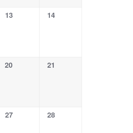
0
0
13
14
events,
events,
0
0
20
21
events,
events,
0
0
27
28
events,
events,