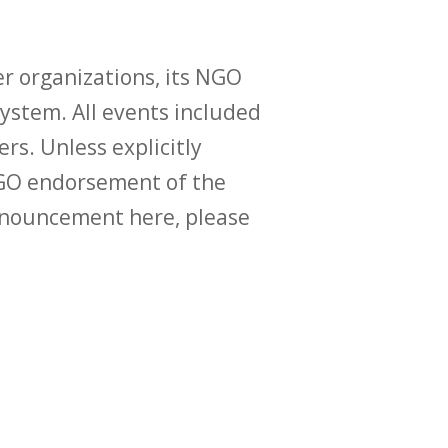
r organizations, its NGO
ystem. All events included
ers. Unless explicitly
O endorsement of the
announcement here, please