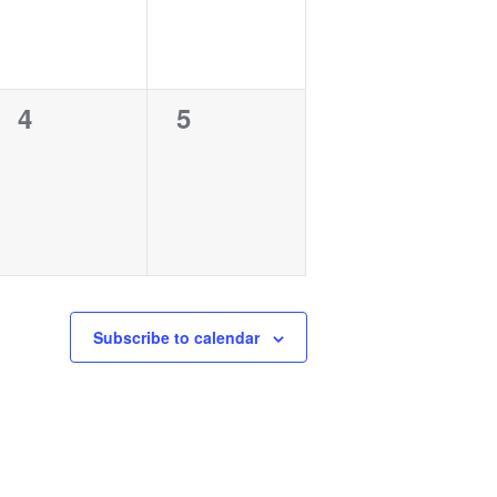
0
0
4
5
events,
events,
Subscribe to calendar