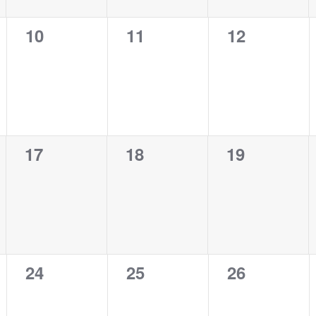
0
0
0
10
11
12
events,
events,
events,
0
0
0
17
18
19
events,
events,
events,
0
0
0
24
25
26
events,
events,
events,