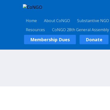
Home
About CoNGO
Substantive NGO
Resources
CoNGO 28th General Assembly
Membership Dues
Donate