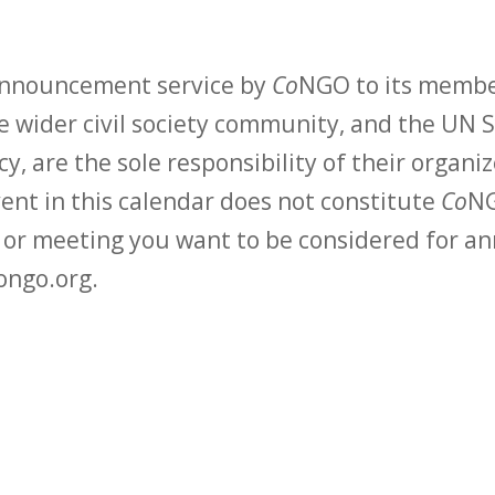
 announcement service by
Co
NGO to its membe
 wider civil society community, and the UN S
y, are the sole responsibility of their organiz
vent in this calendar does not constitute
Co
NG
t or meeting you want to be considered for 
ongo.org.