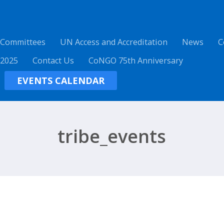
 Committees
UN Access and Accreditation
News
C
 2025
Contact Us
CoNGO 75th Anniversary
EVENTS CALENDAR
tribe_events