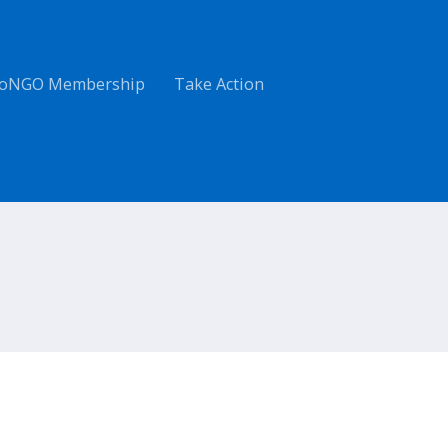
oNGO Membership
Take Action