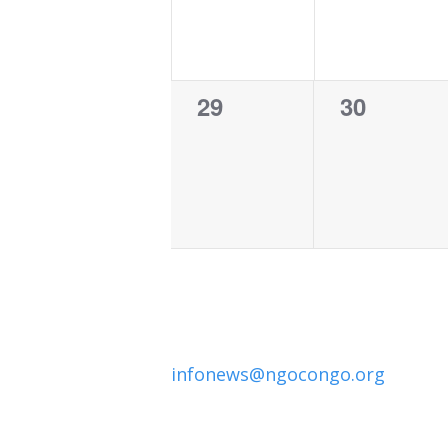
0
0
29
30
events,
events,
infonews@ngocongo.org