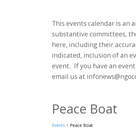
This events calendar is an
substantive committees, the
here, including their accurac
indicated, inclusion of an e
event. If you have an even
email us at infonews@ngoc
Peace Boat
Events
Peace Boat