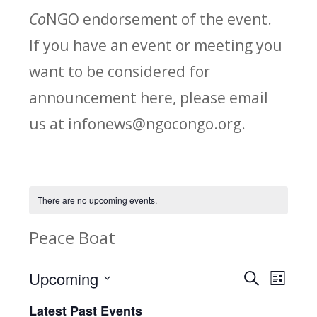
Co
NGO endorsement of the event.
If you have an event or meeting you
want to be considered for
announcement here, please email
us at infonews@ngocongo.org.
There are no upcoming events.
Peace Boat
Upcoming
Search
E
E
List
Select
v
Latest Past Events