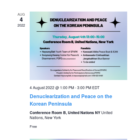
v
date.
e
e
AUG
n
4
2022
n
t
V
t
i
s
e
S
w
s
e
4 August 2022 @ 1:00 PM
-
3:00 PM
EDT
Denuclearization and Peace on the
N
a
Korean Peninsula
a
Conference Room B, United Nations NY
United
r
Nations, New York
v
Free
c
i