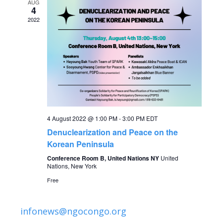
AUG
g
4
h
2022
a
a
t
n
i
o
d
n
V
4 August 2022 @ 1:00 PM
-
3:00 PM
EDT
i
Denuclearization and Peace on the
Korean Peninsula
e
Conference Room B, United Nations NY
United
Nations, New York
w
Free
s
infonews@ngocongo.org