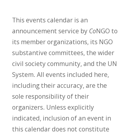
This events calendar is an
announcement service by
Co
NGO to
its member organizations, its NGO
substantive committees, the wider
civil society community, and the UN
System. All events included here,
including their accuracy, are the
sole responsibility of their
organizers. Unless explicitly
indicated, inclusion of an event in
this calendar does not constitute