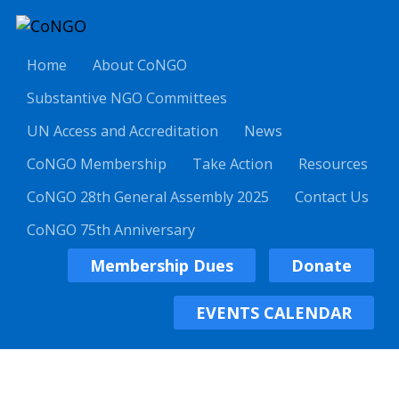
Home
About CoNGO
Substantive NGO Committees
UN Access and Accreditation
News
CoNGO Membership
Take Action
Resources
CoNGO 28th General Assembly 2025
Contact Us
CoNGO 75th Anniversary
Membership Dues
Donate
EVENTS CALENDAR