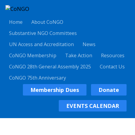
Home
About CoNGO
Substantive NGO Committees
UN Access and Accreditation
News
CoNGO Membership
Take Action
Resources
CoNGO 28th General Assembly 2025
Contact Us
CoNGO 75th Anniversary
Membership Dues
Donate
EVENTS CALENDAR