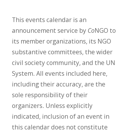
This events calendar is an
announcement service by
Co
NGO to
its member organizations, its NGO
substantive committees, the wider
civil society community, and the UN
System. All events included here,
including their accuracy, are the
sole responsibility of their
organizers. Unless explicitly
indicated, inclusion of an event in
this calendar does not constitute