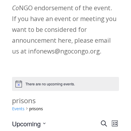
Co
NGO endorsement of the event.
If you have an event or meeting you
want to be considered for
announcement here, please email
us at infonews@ngocongo.org.
There are no upcoming events.
Notice
prisons
Events
prisons
Upcoming
Search
E
E
List