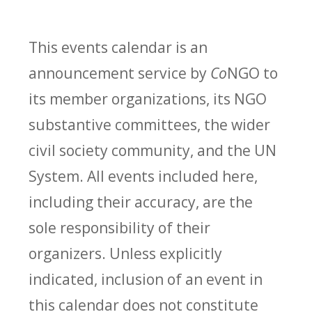
This events calendar is an
announcement service by
Co
NGO to
its member organizations, its NGO
substantive committees, the wider
civil society community, and the UN
System. All events included here,
including their accuracy, are the
sole responsibility of their
organizers. Unless explicitly
indicated, inclusion of an event in
this calendar does not constitute