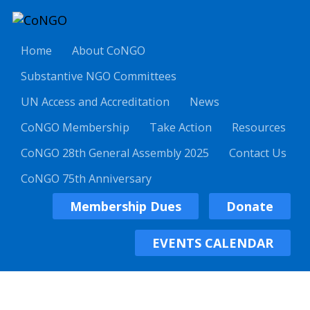
Home
About CoNGO
Substantive NGO Committees
UN Access and Accreditation
News
CoNGO Membership
Take Action
Resources
CoNGO 28th General Assembly 2025
Contact Us
CoNGO 75th Anniversary
Membership Dues
Donate
EVENTS CALENDAR