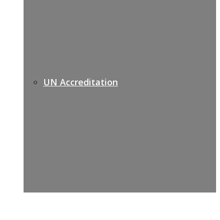
UN Accreditation