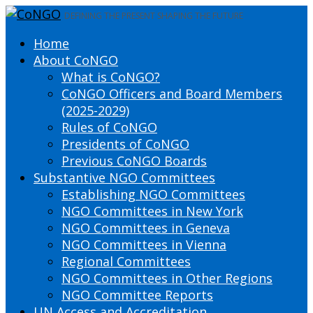
DEFINING THE PRESENT SHAPING THE FUTURE
Home
About CoNGO
What is CoNGO?
CoNGO Officers and Board Members
(2025-2029)
Rules of CoNGO
Presidents of CoNGO
Previous CoNGO Boards
Substantive NGO Committees
Establishing NGO Committees
NGO Committees in New York
NGO Committees in Geneva
NGO Committees in Vienna
Regional Committees
NGO Committees in Other Regions
NGO Committee Reports
UN Access and Accreditation