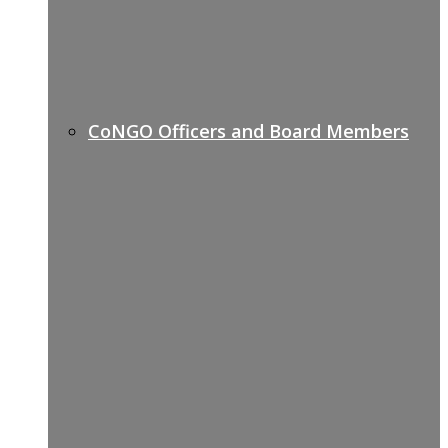
CoNGO Officers and Board Members