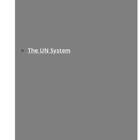
The UN System