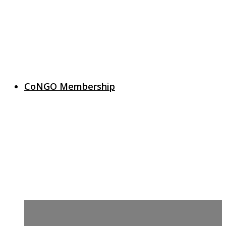
CoNGO Membership