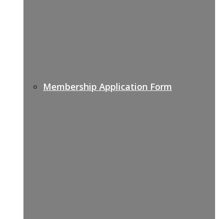
Membership Application Form