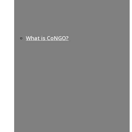
What is CoNGO?