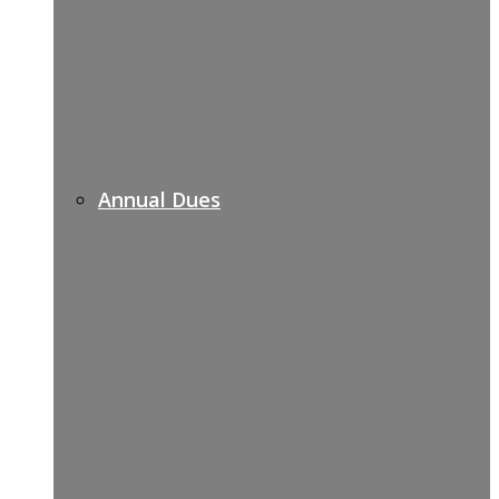
Annual Dues