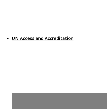
UN Access and Accreditation