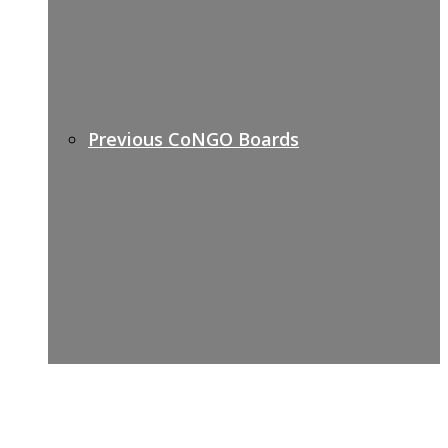
Previous CoNGO Boards