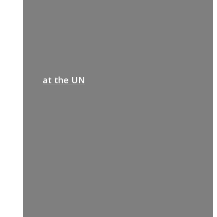
at the UN