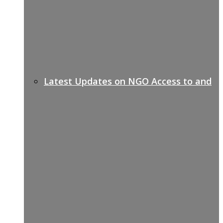
Latest Updates on NGO Access to and