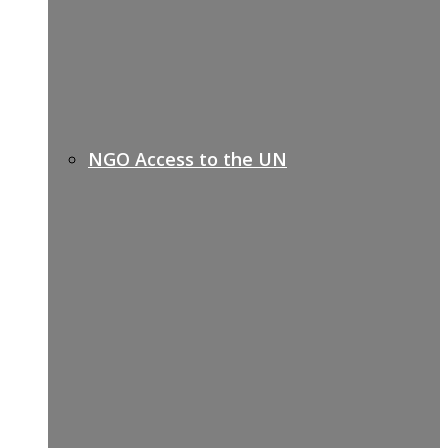
NGO Access to the UN