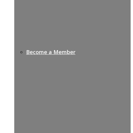
Become a Member