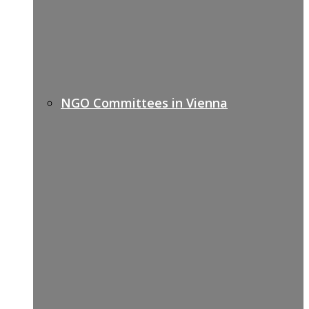
NGO Committees in Vienna