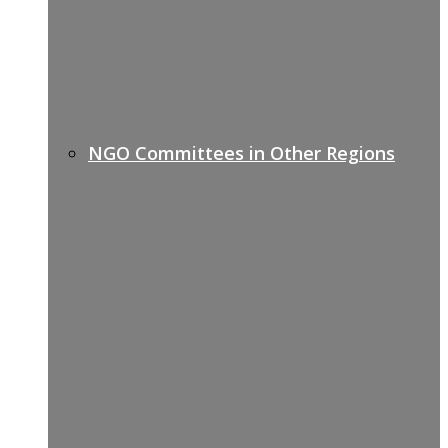
NGO Committees in Other Regions