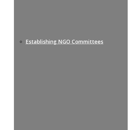
Establishing NGO Committees