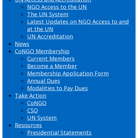
NGO Access to the UN
The UN System
Latest Updates on NGO Access to and
at the UN
UN Accreditation
News
CoNGO Membership
Current Members
Become a Member
Membership Application Form
Annual Dues
Modalities to Pay Dues
Take Action
CoNGO
CSO
UN System
Resources
Presidential Statements