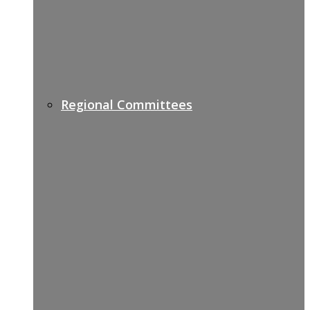
Regional Committees