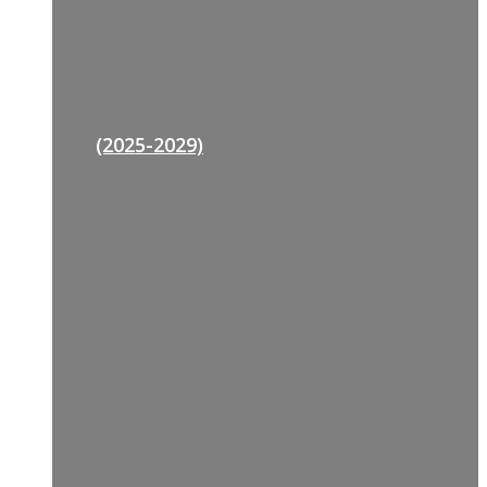
(2025-2029)