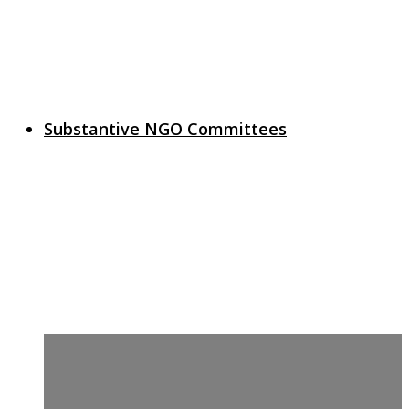
Substantive NGO Committees