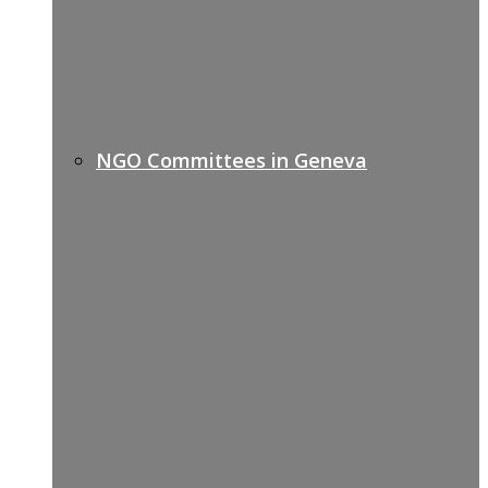
NGO Committees in Geneva