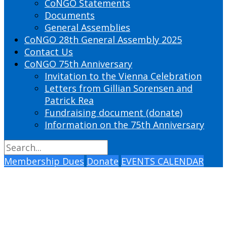
CoNGO Statements
Documents
General Assemblies
CoNGO 28th General Assembly 2025
Contact Us
CoNGO 75th Anniversary
Invitation to the Vienna Celebration
Letters from Gillian Sorensen and
Patrick Rea
Fundraising document (donate)
Information on the 75th Anniversary
Membership Dues
Donate
EVENTS CALENDAR