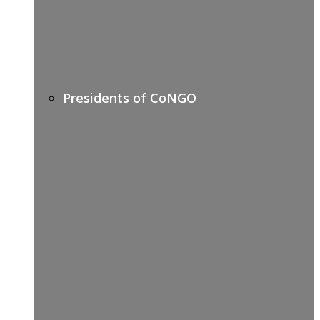
Presidents of CoNGO