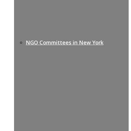
NGO Committees in New York