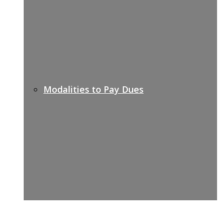
Modalities to Pay Dues