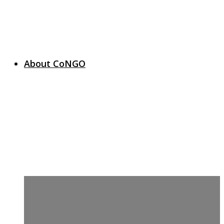
About CoNGO