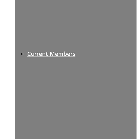
Current Members