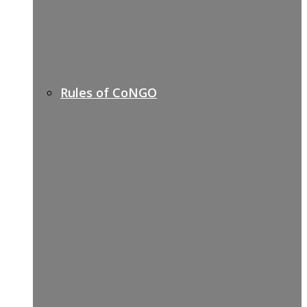
Rules of CoNGO