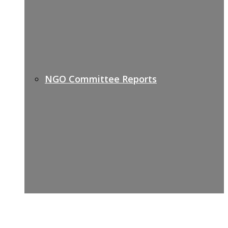
NGO Committee Reports