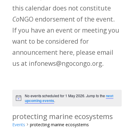
this calendar does not constitute
Co
NGO endorsement of the event.
If you have an event or meeting you
want to be considered for
announcement here, please email
us at infonews@ngocongo.org.
No events scheduled for 1 May 2026. Jump to the
next
Notice
upcoming events
.
protecting marine ecosystems
Events
protecting marine ecosystems