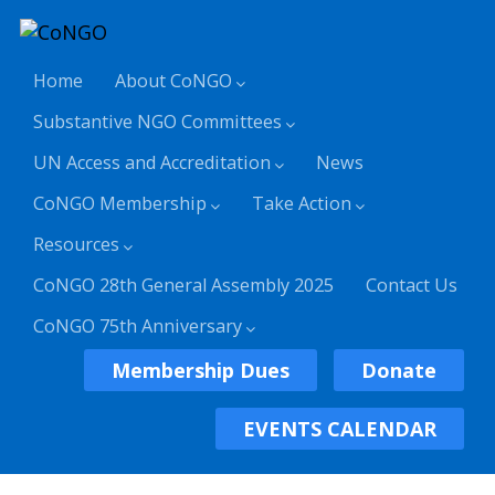
Home
About CoNGO
Substantive NGO Committees
UN Access and Accreditation
News
CoNGO Membership
Take Action
Resources
CoNGO 28th General Assembly 2025
Contact Us
CoNGO 75th Anniversary
Membership Dues
Donate
EVENTS CALENDAR