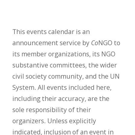
This events calendar is an
announcement service by
Co
NGO to
its member organizations, its NGO
substantive committees, the wider
civil society community, and the UN
System. All events included here,
including their accuracy, are the
sole responsibility of their
organizers. Unless explicitly
indicated, inclusion of an event in