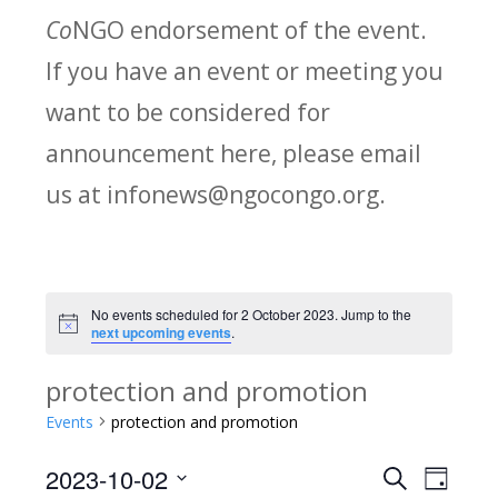
Co
NGO endorsement of the event.
If you have an event or meeting you
want to be considered for
announcement here, please email
us at infonews@ngocongo.org.
No events scheduled for 2 October 2023. Jump to the
Notice
next upcoming events
.
protection and promotion
Events
protection and promotion
2023-10-02
Search
E
E
Day