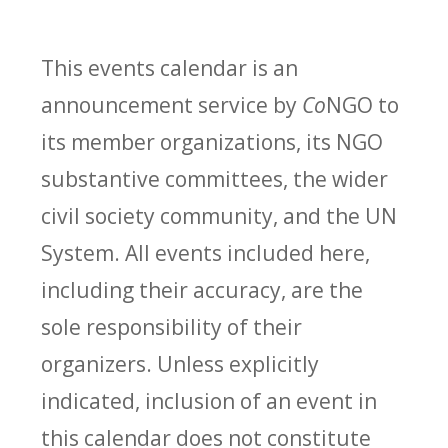
This events calendar is an
announcement service by
Co
NGO to
its member organizations, its NGO
substantive committees, the wider
civil society community, and the UN
System. All events included here,
including their accuracy, are the
sole responsibility of their
organizers. Unless explicitly
indicated, inclusion of an event in
this calendar does not constitute