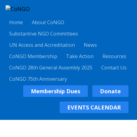
Home
About CoNGO
Substantive NGO Committees
UN Access and Accreditation
News
CoNGO Membership
Take Action
Resources
CoNGO 28th General Assembly 2025
Contact Us
CoNGO 75th Anniversary
Membership Dues
Donate
EVENTS CALENDAR