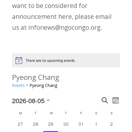
want to be considered for
announcement here, please email
us at infonews@ngocongo.org.
There are no upcoming events.
Notice
Pyeong Chang
Events
Pyeong Chang
2026-08-05
Search
E
E
Month
Select
v
M
MONDAY
T
TUESDAY
W
WEDNESDAY
T
THURSDAY
F
FRIDAY
S
SATURDAY
S
SUNDAY
C
v
date.
e
0
0
0
0
0
0
0
27
28
29
30
31
1
2
a
e
events
events
events
events
events
events
events