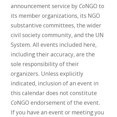
announcement service by
Co
NGO to
its member organizations, its NGO
substantive committees, the wider
civil society community, and the UN
System. All events included here,
including their accuracy, are the
sole responsibility of their
organizers. Unless explicitly
indicated, inclusion of an event in
this calendar does not constitute
Co
NGO endorsement of the event.
If you have an event or meeting you