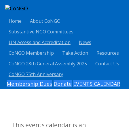
Home
About CoNGO
Substantive NGO Committees
UN Access and Accreditation
News
CoNGO Membership
Take Action
Resources
CoNGO 28th General Assembly 2025
Contact Us
CoNGO 75th Anniversary
Membership Dues
Donate
EVENTS CALENDAR
This events calendar is an