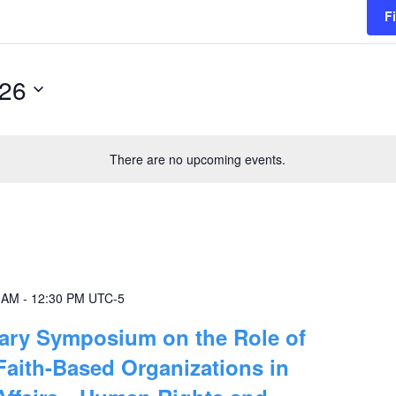
F
026
There are no upcoming events.
0 AM
-
12:30 PM
UTC-5
sary Symposium on the Role of
Faith-Based Organizations in