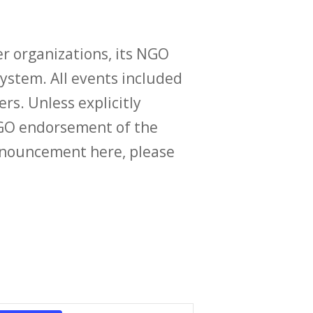
r organizations, its NGO
ystem. All events included
ers. Unless explicitly
O endorsement of the
announcement here, please