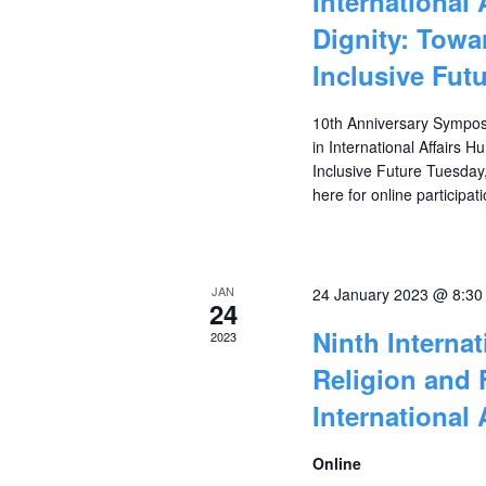
International
Dignity: Towa
Inclusive Fut
10th Anniversary Sympos
in International Affairs
Inclusive Future Tuesday
here for online 
JAN
24 January 2023 @ 8:3
24
Ninth Interna
2023
Religion and 
International 
Online