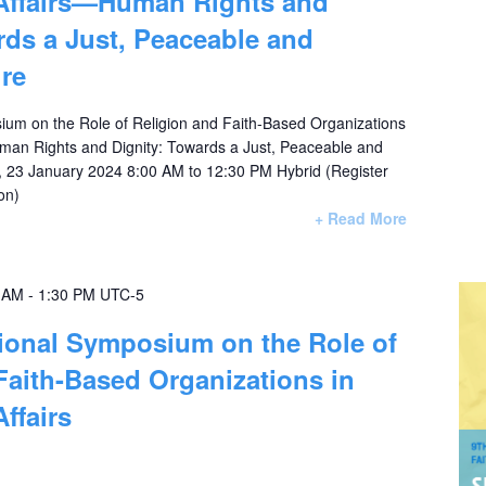
 Affairs—Human Rights and
rds a Just, Peaceable and
ure
ium on the Role of Religion and Faith-Based Organizations
 Human Rights and Dignity: Towards a Just, Peaceable and
, 23 January 2024 8:00 AM to 12:30 PM Hybrid (Register
participation)
+ Read More
0 AM
-
1:30 PM
UTC-5
tional Symposium on the Role of
Faith-Based Organizations in
Affairs