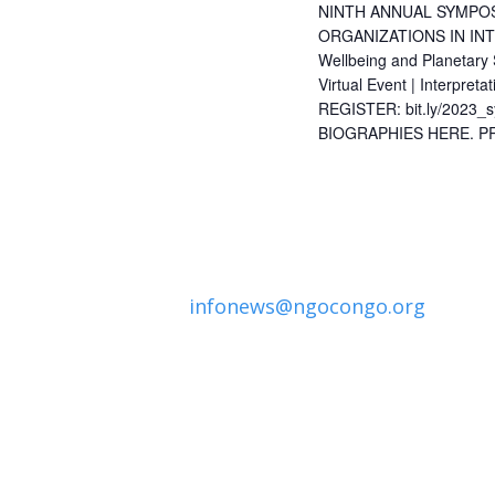
NINTH ANNUAL SYMPOS
ORGANIZATIONS IN INT
Wellbeing and Planetary
Virtual Event | Interpret
REGISTER: bit.ly/202
BIOGRAPHIES HERE. 
infonews@ngocongo.org