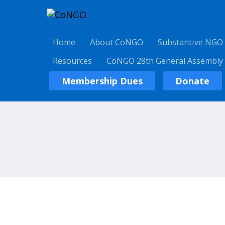
Home
About CoNGO
Substantive NGO
Resources
CoNGO 28th General Assembly
Membership Dues
Donate