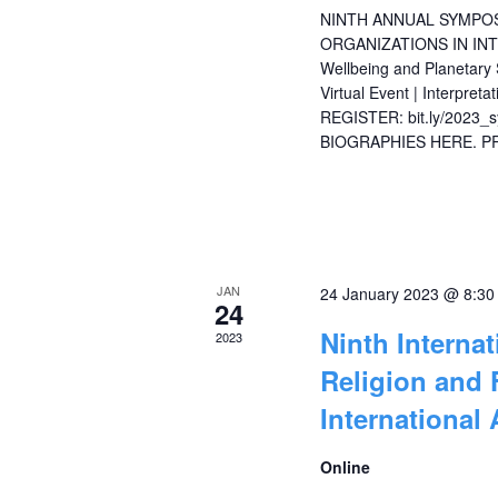
NINTH ANNUAL SYMPOS
ORGANIZATIONS IN INT
Wellbeing and Planetary
Virtual Event | Interpret
REGISTER: bit.ly/202
BIOGRAPHIES HERE. 
JAN
24 January 2023 @ 8:3
24
Ninth Interna
2023
Religion and 
International 
Online