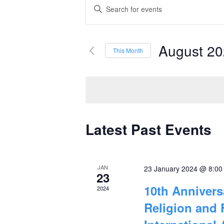
Events
Enter
Keyword.
Search
Search
and
August 2
for
This Month
Events
Select
Views
by
date.
Navigation
Keyword.
Latest Past Events
Calendar
of
JAN
23 January 2024 @ 8:0
Events
23
10th Anniver
2024
Religion and 