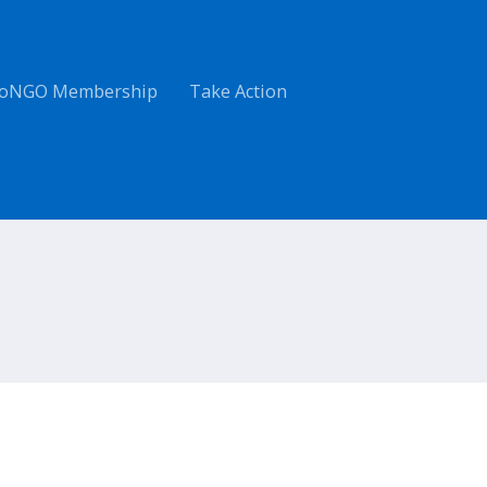
oNGO Membership
Take Action