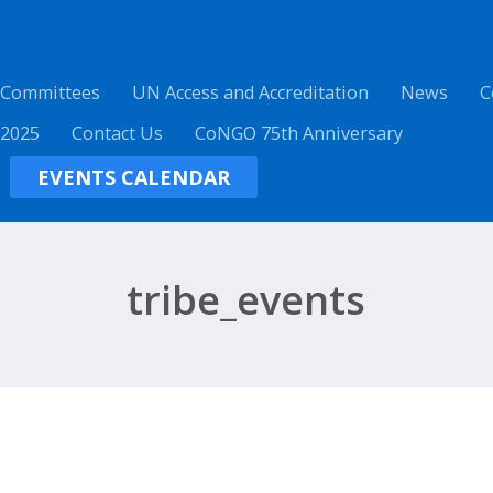
 Committees
UN Access and Accreditation
News
C
 2025
Contact Us
CoNGO 75th Anniversary
EVENTS CALENDAR
tribe_events