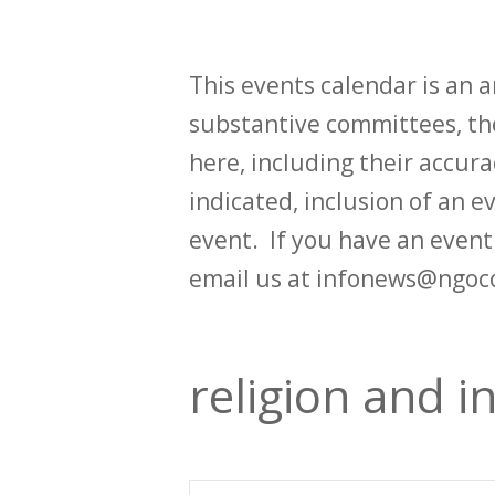
This events calendar is an
substantive committees, the
here, including their accurac
indicated, inclusion of an e
event. If you have an even
email us at infonews@ngoc
religion and in