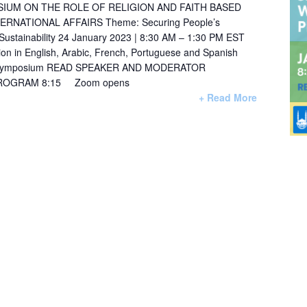
IUM ON THE ROLE OF RELIGION AND FAITH BASED
ERNATIONAL AFFAIRS Theme: Securing People’s
 Sustainability 24 January 2023 | 8:30 AM – 1:30 PM EST
ation in English, Arabic, French, Portuguese and Spanish
3_symposium READ SPEAKER AND MODERATOR
PROGRAM 8:15 Zoom opens
+ Read More