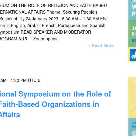
IUM ON THE ROLE OF RELIGION AND FAITH BASED
ERNATIONAL AFFAIRS Theme: Securing People’s
 Sustainability 24 January 2023 | 8:30 AM – 1:30 PM EST
ation in English, Arabic, French, Portuguese and Spanish
3_symposium READ SPEAKER AND MODERATOR
PROGRAM 8:15 Zoom opens
+ Read More
0 AM
-
1:30 PM
UTC-5
tional Symposium on the Role of
Faith-Based Organizations in
Affairs