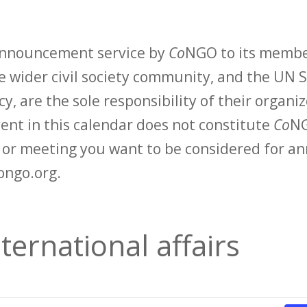
 announcement service by
Co
NGO to its membe
 wider civil society community, and the UN S
y, are the sole responsibility of their organiz
vent in this calendar does not constitute
Co
NG
t or meeting you want to be considered for 
ongo.org.
ternational affairs