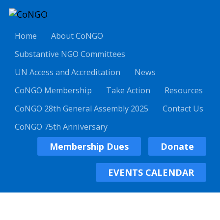
Home
About CoNGO
Substantive NGO Committees
UN Access and Accreditation
News
CoNGO Membership
Take Action
Resources
CoNGO 28th General Assembly 2025
Contact Us
CoNGO 75th Anniversary
Membership Dues
Donate
EVENTS CALENDAR