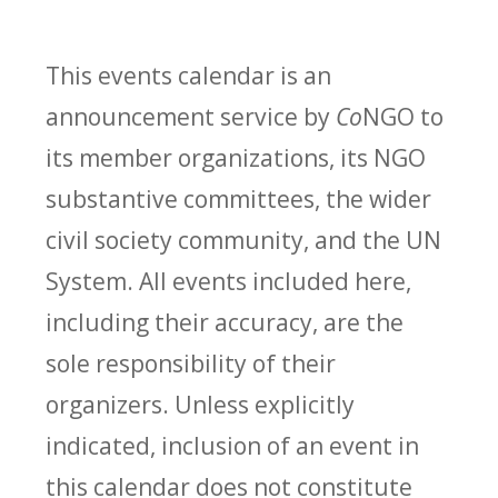
This events calendar is an
announcement service by
Co
NGO to
its member organizations, its NGO
substantive committees, the wider
civil society community, and the UN
System. All events included here,
including their accuracy, are the
sole responsibility of their
organizers. Unless explicitly
indicated, inclusion of an event in
this calendar does not constitute