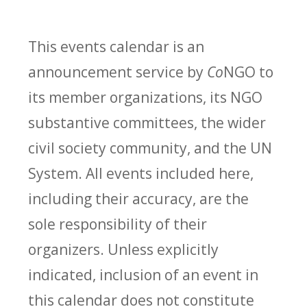
This events calendar is an
announcement service by
Co
NGO to
its member organizations, its NGO
substantive committees, the wider
civil society community, and the UN
System. All events included here,
including their accuracy, are the
sole responsibility of their
organizers. Unless explicitly
indicated, inclusion of an event in
this calendar does not constitute