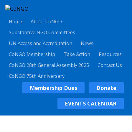
Home
About CoNGO
Substantive NGO Committees
UN Access and Accreditation
News
CoNGO Membership
Take Action
Resources
CoNGO 28th General Assembly 2025
Contact Us
CoNGO 75th Anniversary
Membership Dues
Donate
EVENTS CALENDAR