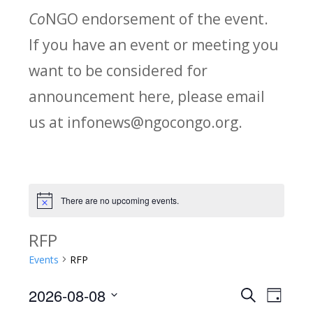
Co
NGO endorsement of the event.
If you have an event or meeting you
want to be considered for
announcement here, please email
us at infonews@ngocongo.org.
There are no upcoming events.
Notice
RFP
Events
RFP
2026-08-08
Search
E
E
Day