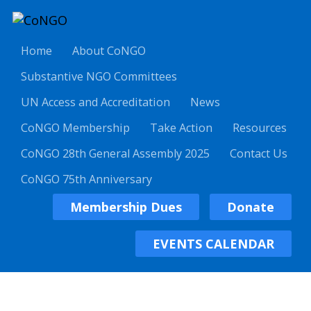
Home
About CoNGO
Substantive NGO Committees
UN Access and Accreditation
News
CoNGO Membership
Take Action
Resources
CoNGO 28th General Assembly 2025
Contact Us
CoNGO 75th Anniversary
Membership Dues
Donate
EVENTS CALENDAR