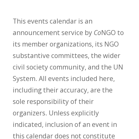
This events calendar is an
announcement service by
Co
NGO to
its member organizations, its NGO
substantive committees, the wider
civil society community, and the UN
System. All events included here,
including their accuracy, are the
sole responsibility of their
organizers. Unless explicitly
indicated, inclusion of an event in
this calendar does not constitute