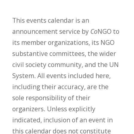
This events calendar is an
announcement service by
Co
NGO to
its member organizations, its NGO
substantive committees, the wider
civil society community, and the UN
System. All events included here,
including their accuracy, are the
sole responsibility of their
organizers. Unless explicitly
indicated, inclusion of an event in
this calendar does not constitute