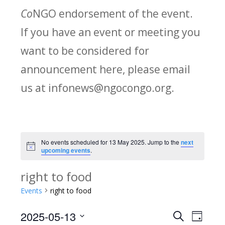
Co
NGO endorsement of the event.
If you have an event or meeting you
want to be considered for
announcement here, please email
us at infonews@ngocongo.org.
No events scheduled for 13 May 2025. Jump to the
next
Notice
upcoming events
.
right to food
Events
right to food
2025-05-13
Search
E
E
Day