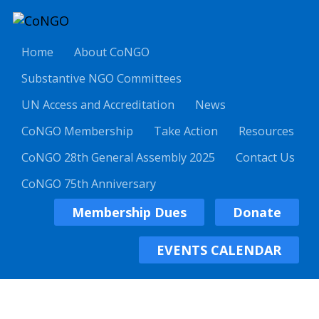
Home
About CoNGO
Substantive NGO Committees
UN Access and Accreditation
News
CoNGO Membership
Take Action
Resources
CoNGO 28th General Assembly 2025
Contact Us
CoNGO 75th Anniversary
Membership Dues
Donate
EVENTS CALENDAR