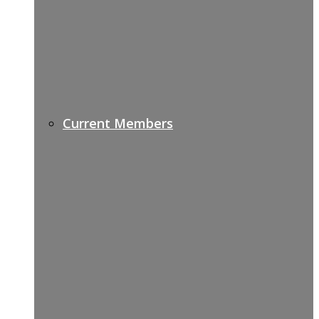
Current Members