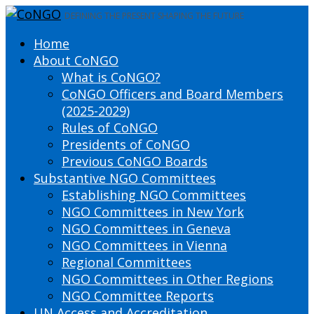
DEFINING THE PRESENT SHAPING THE FUTURE
Home
About CoNGO
What is CoNGO?
CoNGO Officers and Board Members
(2025-2029)
Rules of CoNGO
Presidents of CoNGO
Previous CoNGO Boards
Substantive NGO Committees
Establishing NGO Committees
NGO Committees in New York
NGO Committees in Geneva
NGO Committees in Vienna
Regional Committees
NGO Committees in Other Regions
NGO Committee Reports
UN Access and Accreditation