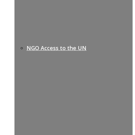
NGO Access to the UN