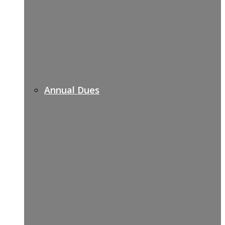
Annual Dues