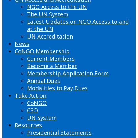
NGO Access to the UN
The UN System
Latest Updates on NGO Access to and
at the UN
UN Accreditation
News
CoNGO Membership
Current Members
Become a Member
Membership Application Form
Annual Dues
Modalities to Pay Dues
Take Action
CoNGO
CSO
UN System
Resources
Presidential Statements