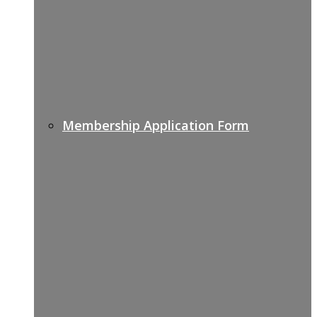
Membership Application Form