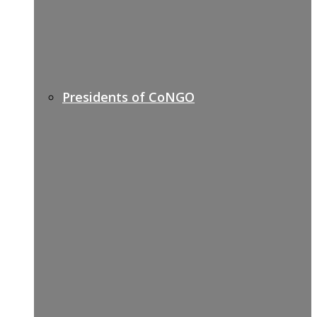
Presidents of CoNGO