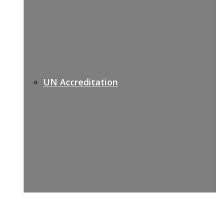
UN Accreditation