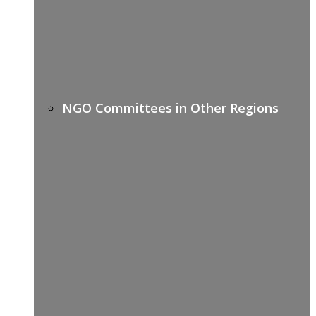
NGO Committees in Other Regions