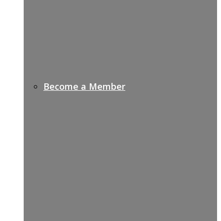
Become a Member