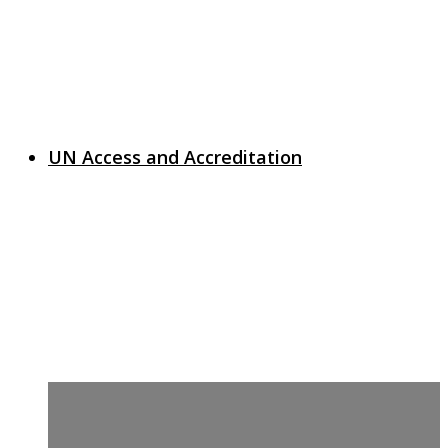
UN Access and Accreditation