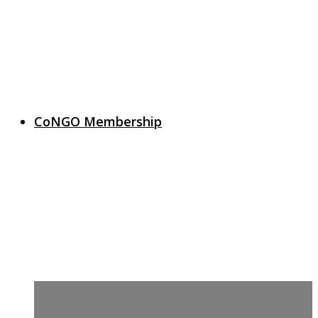
CoNGO Membership