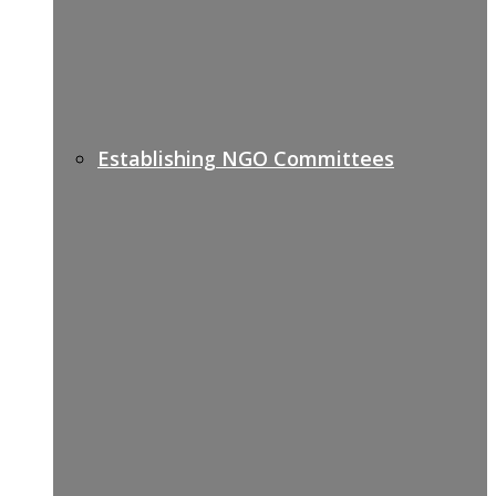
Establishing NGO Committees