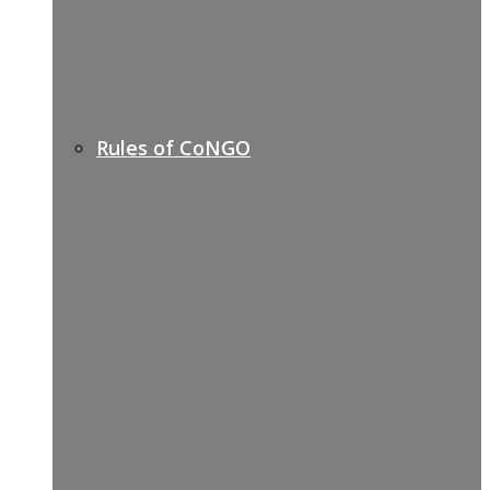
Rules of CoNGO