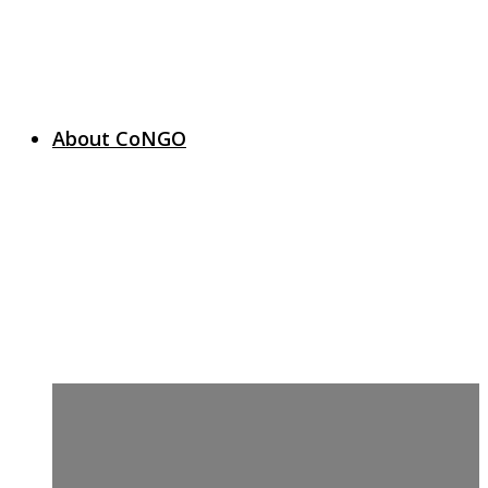
About CoNGO