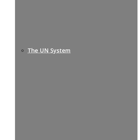
The UN System