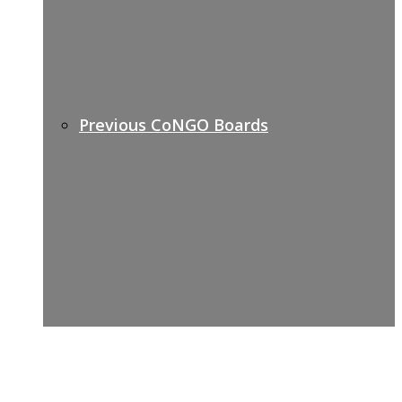
Previous CoNGO Boards