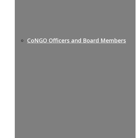
CoNGO Officers and Board Members