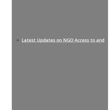
Latest Updates on NGO Access to and