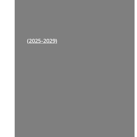
(2025-2029)