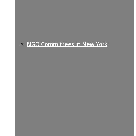
NGO Committees in New York