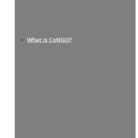
What is CoNGO?