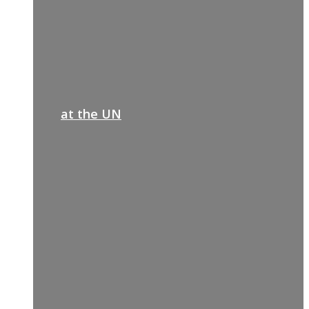
at the UN