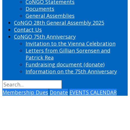
CoNGO Statements
Documents
General Assemblies
CoNGO 28th General Assembly 2025
Contact Us
CoNGO 75th Anniversary
Invitation to the Vienna Celebration
Letters from Gillian Sorensen and
Patrick Rea
Fundraising document (donate)
Information on the 75th Anniversary
Membership Dues
Donate
EVENTS CALENDAR