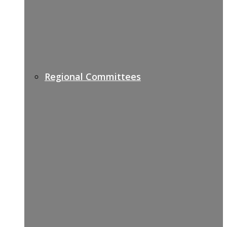
Regional Committees