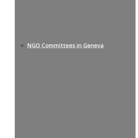
NGO Committees in Geneva