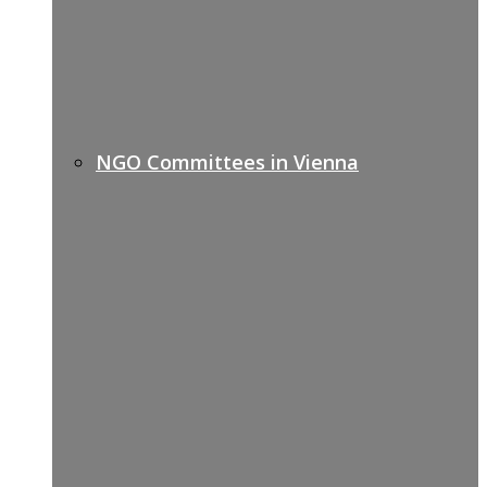
NGO Committees in Vienna