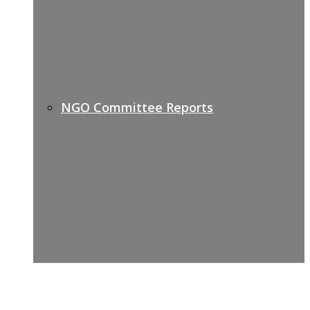
NGO Committee Reports