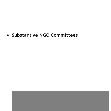
Substantive NGO Committees