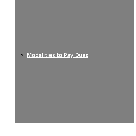
Modalities to Pay Dues