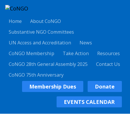
Home
About CoNGO
Substantive NGO Committees
UN Access and Accreditation
News
CoNGO Membership
Take Action
Resources
CoNGO 28th General Assembly 2025
Contact Us
CoNGO 75th Anniversary
Membership Dues
Donate
EVENTS CALENDAR