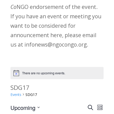
Co
NGO endorsement of the event.
If you have an event or meeting you
want to be considered for
announcement here, please email
us at infonews@ngocongo.org.
There are no upcoming events.
Notice
SDG17
Events
SDG17
Upcoming
Search
E
E
List