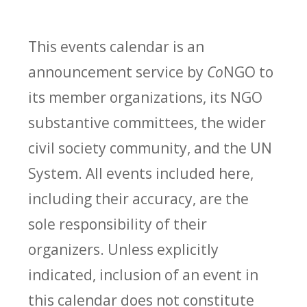
This events calendar is an
announcement service by
Co
NGO to
its member organizations, its NGO
substantive committees, the wider
civil society community, and the UN
System. All events included here,
including their accuracy, are the
sole responsibility of their
organizers. Unless explicitly
indicated, inclusion of an event in
this calendar does not constitute