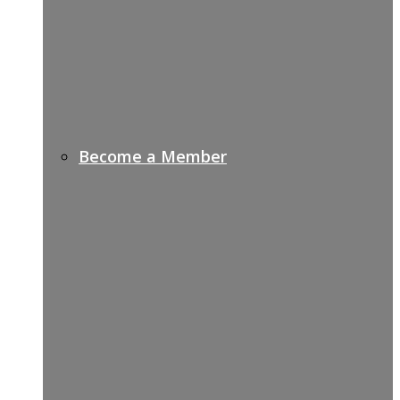
Become a Member