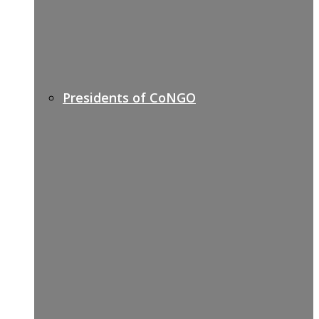
Presidents of CoNGO