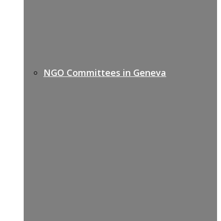
NGO Committees in Geneva