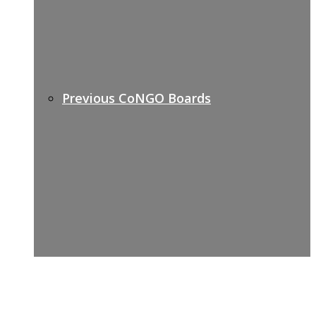
Previous CoNGO Boards