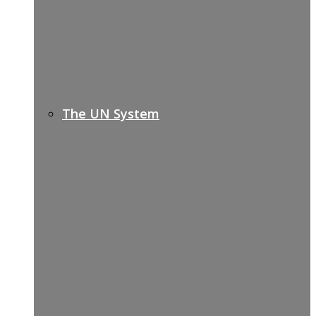
The UN System