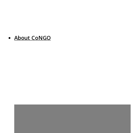
About CoNGO