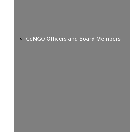
CoNGO Officers and Board Members