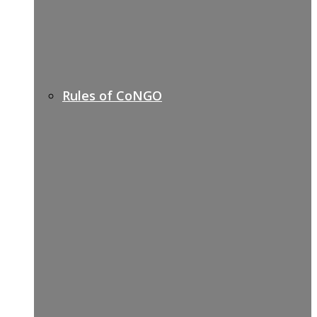
Rules of CoNGO