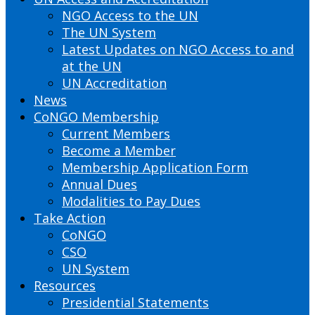
NGO Access to the UN
The UN System
Latest Updates on NGO Access to and
at the UN
UN Accreditation
News
CoNGO Membership
Current Members
Become a Member
Membership Application Form
Annual Dues
Modalities to Pay Dues
Take Action
CoNGO
CSO
UN System
Resources
Presidential Statements