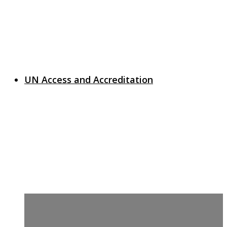
UN Access and Accreditation