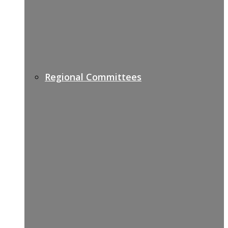
Regional Committees