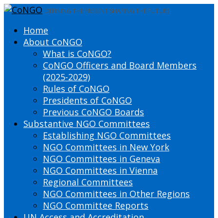
DEFINING THE PRESENT SHAPING THE FUTURE
Home
About CoNGO
What is CoNGO?
CoNGO Officers and Board Members
(2025-2029)
Rules of CoNGO
Presidents of CoNGO
Previous CoNGO Boards
Substantive NGO Committees
Establishing NGO Committees
NGO Committees in New York
NGO Committees in Geneva
NGO Committees in Vienna
Regional Committees
NGO Committees in Other Regions
NGO Committee Reports
UN Access and Accreditation