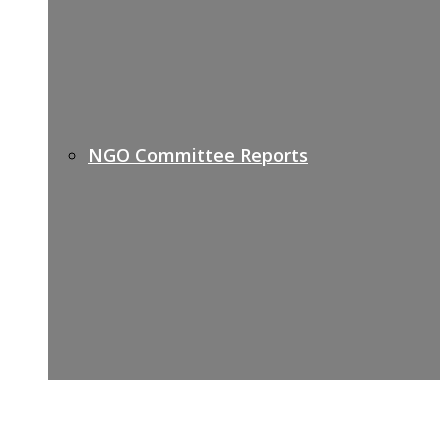
NGO Committee Reports