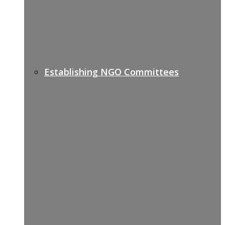
Establishing NGO Committees