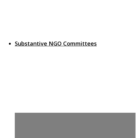
Substantive NGO Committees