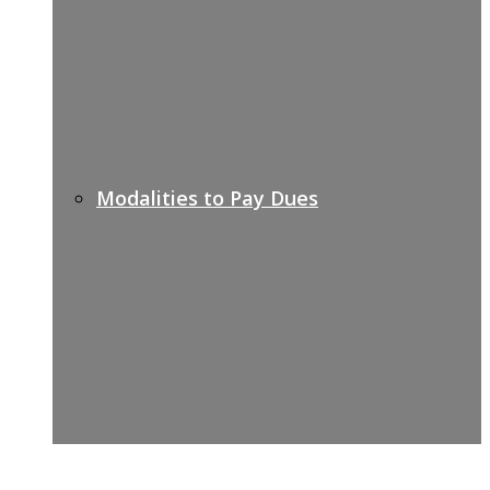
Modalities to Pay Dues