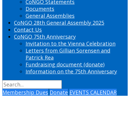
CoNGO Statements
Documents
General Assemblies
CoNGO 28th General Assembly 2025
Contact Us
CoNGO 75th Anniversary
Invitation to the Vienna Celebration
Letters from Gillian Sorensen and
Patrick Rea
Fundraising document (donate)
Information on the 75th Anniversary
Membership Dues
Donate
EVENTS CALENDAR