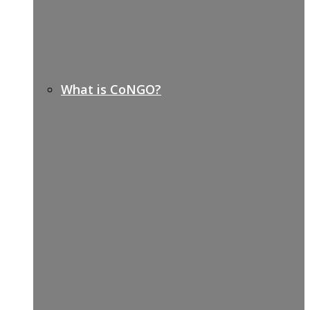
What is CoNGO?