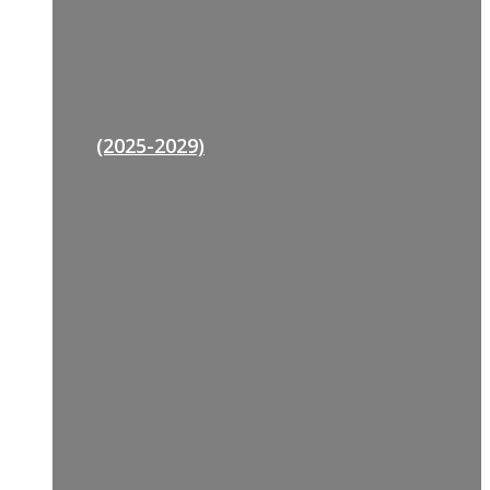
(2025-2029)