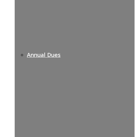
Annual Dues