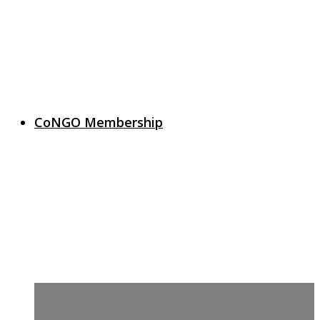
CoNGO Membership