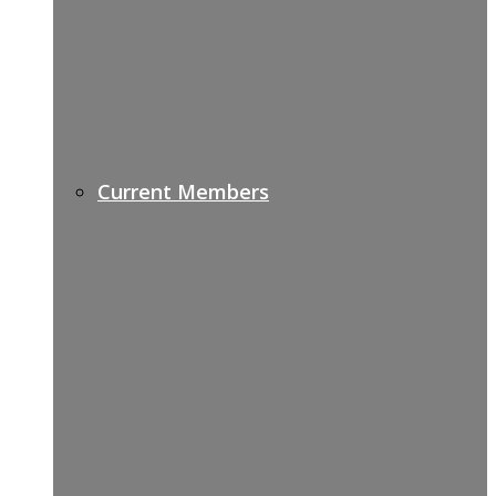
Current Members