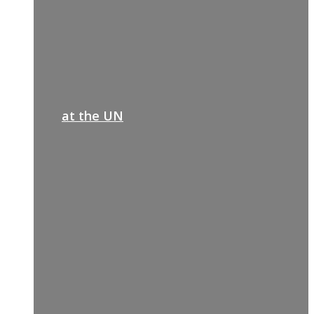
at the UN