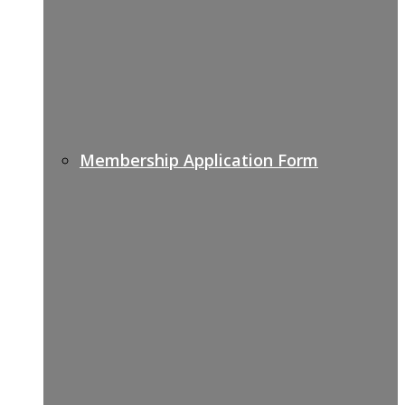
Membership Application Form