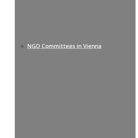
NGO Committees in Vienna