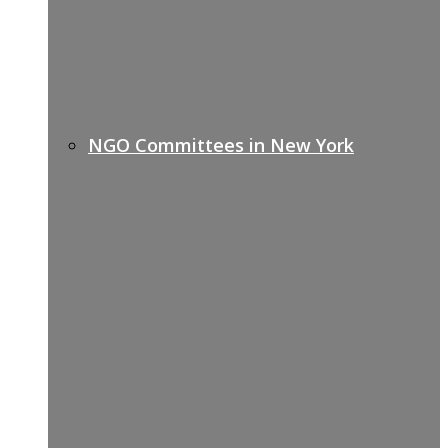
NGO Committees in New York