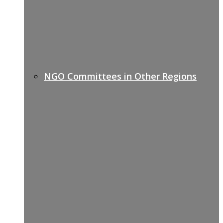
NGO Committees in Other Regions