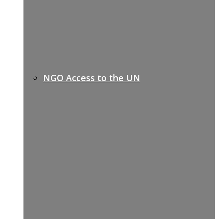
NGO Access to the UN