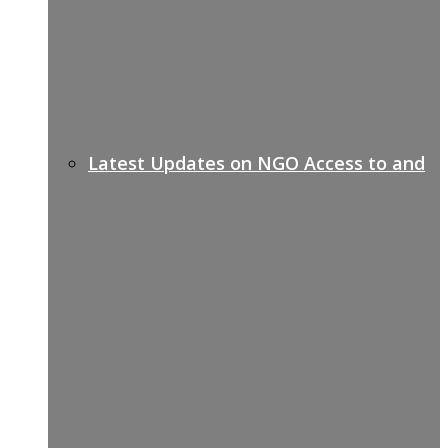
Latest Updates on NGO Access to and