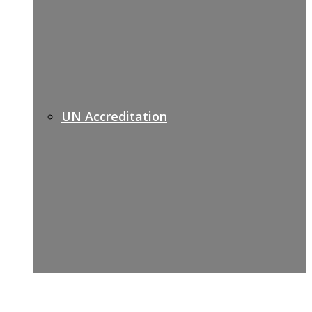
UN Accreditation