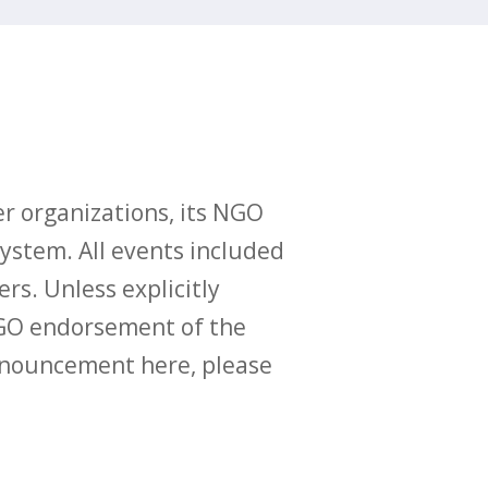
r organizations, its NGO
ystem. All events included
ers. Unless explicitly
O endorsement of the
announcement here, please