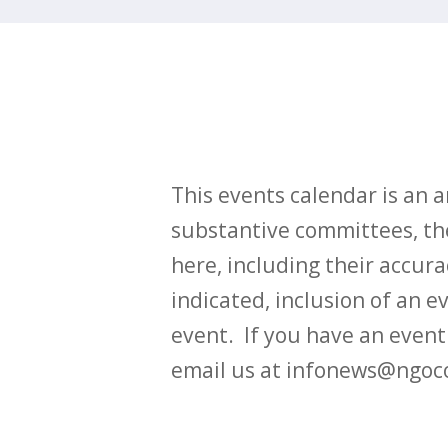
This events calendar is an
substantive committees, the
here, including their accurac
indicated, inclusion of an e
event. If you have an even
email us at infonews@ngoc