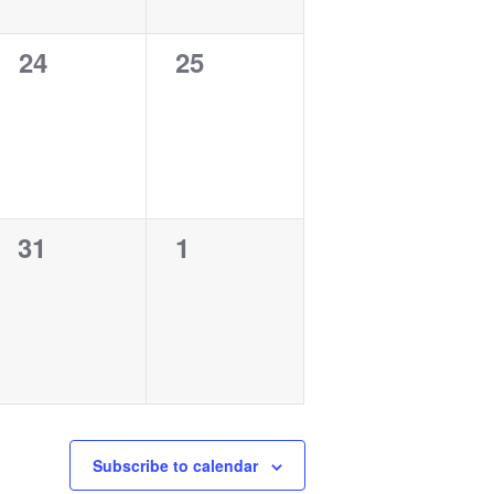
0
0
24
25
events,
events,
0
0
31
1
events,
events,
Subscribe to calendar