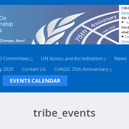
O Committees
UN Access and Accreditation
News
y 2025
Contact Us
CoNGO 75th Anniversary
EVENTS CALENDAR
tribe_events