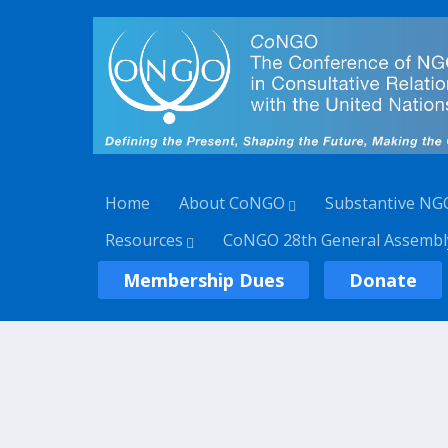
Home
About CoNGO
Substantive NG
Resources
CoNGO 28th General Assembl
Membership Dues
Donate