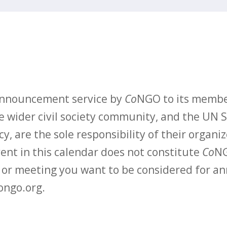
 announcement service by
Co
NGO to its membe
 wider civil society community, and the UN S
y, are the sole responsibility of their organiz
vent in this calendar does not constitute
Co
NG
t or meeting you want to be considered for 
ongo.org.