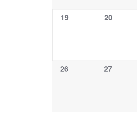
0
0
19
20
events,
events,
0
0
26
27
events,
events,