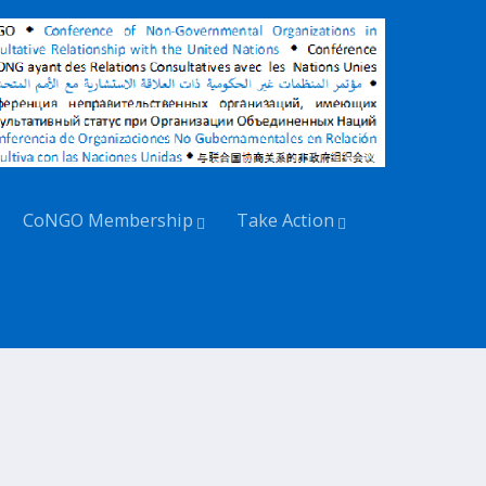
CoNGO Membership
Take Action