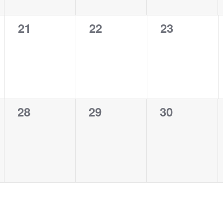
0
0
0
21
22
23
events,
events,
events,
0
0
0
28
29
30
events,
events,
events,