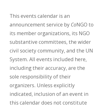
This events calendar is an
announcement service by
Co
NGO to
its member organizations, its NGO
substantive committees, the wider
civil society community, and the UN
System. All events included here,
including their accuracy, are the
sole responsibility of their
organizers. Unless explicitly
indicated, inclusion of an event in
this calendar does not constitute