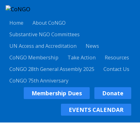
Home
About CoNGO
Substantive NGO Committees
UN Access and Accreditation
News
CoNGO Membership
Take Action
Resources
CoNGO 28th General Assembly 2025
Contact Us
CoNGO 75th Anniversary
Membership Dues
Donate
EVENTS CALENDAR