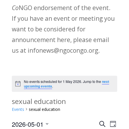
Co
NGO endorsement of the event.
If you have an event or meeting you
want to be considered for
announcement here, please email
us at infonews@ngocongo.org.
No events scheduled for 1 May 2026. Jump to the
next
Notice
upcoming events
.
sexual education
Events
sexual education
2026-05-01
Search
E
E
Day