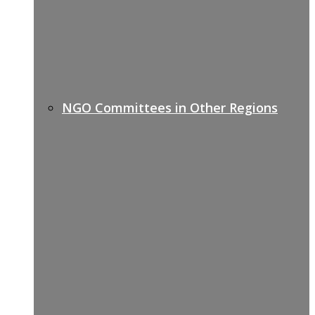
NGO Committees in Other Regions