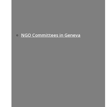
NGO Committees in Geneva