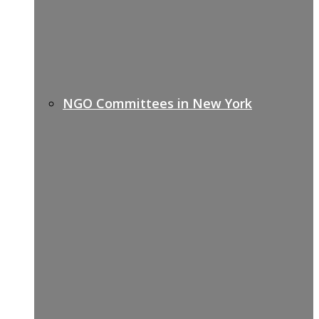
NGO Committees in New York