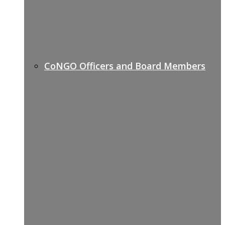
CoNGO Officers and Board Members