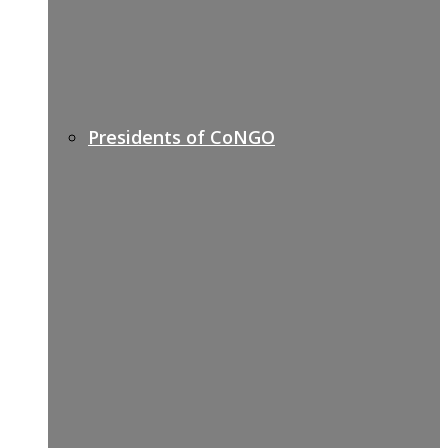
Presidents of CoNGO