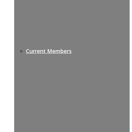
Current Members