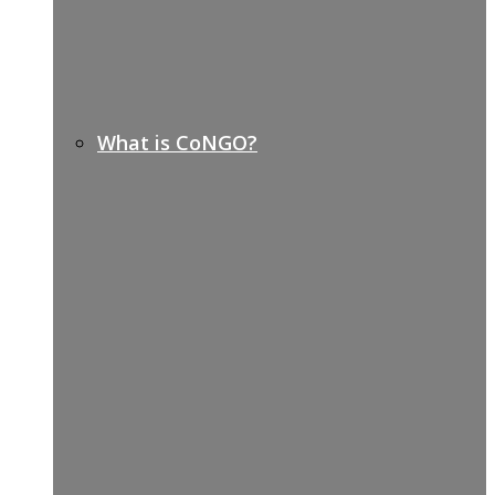
What is CoNGO?