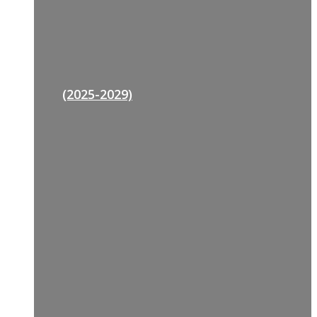
(2025-2029)