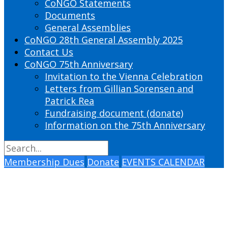
CoNGO Statements
Documents
General Assemblies
CoNGO 28th General Assembly 2025
Contact Us
CoNGO 75th Anniversary
Invitation to the Vienna Celebration
Letters from Gillian Sorensen and
Patrick Rea
Fundraising document (donate)
Information on the 75th Anniversary
Membership Dues
Donate
EVENTS CALENDAR