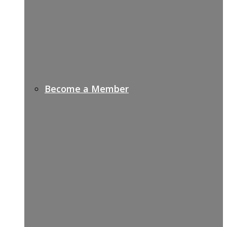
Become a Member