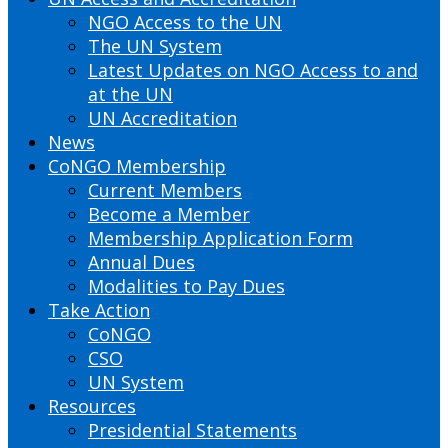
NGO Access to the UN
The UN System
Latest Updates on NGO Access to and
at the UN
UN Accreditation
News
CoNGO Membership
Current Members
Become a Member
Membership Application Form
Annual Dues
Modalities to Pay Dues
Take Action
CoNGO
CSO
UN System
Resources
Presidential Statements