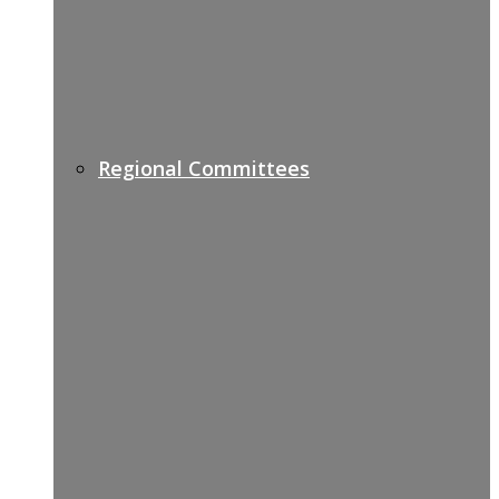
Regional Committees