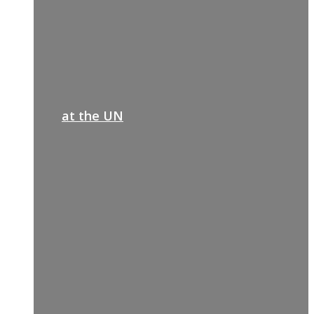
at the UN