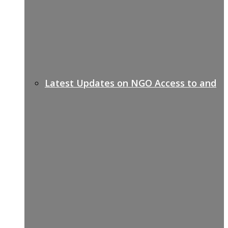
Latest Updates on NGO Access to and