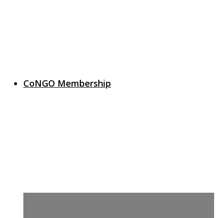
CoNGO Membership