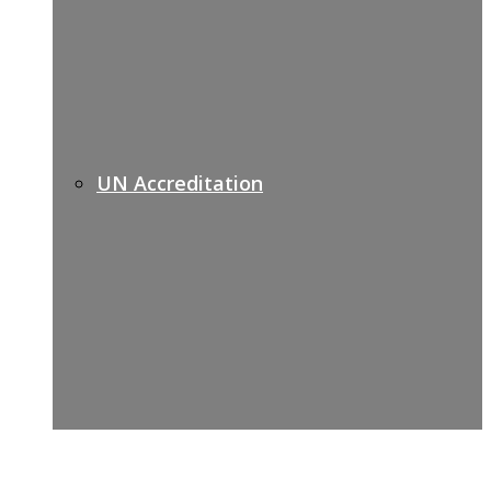
UN Accreditation