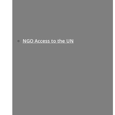
NGO Access to the UN