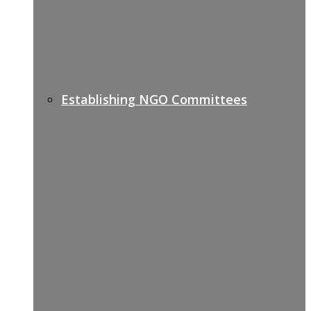
Establishing NGO Committees