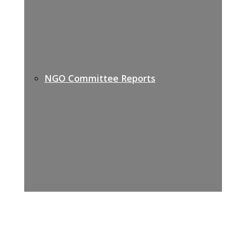
NGO Committee Reports