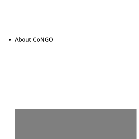
About CoNGO