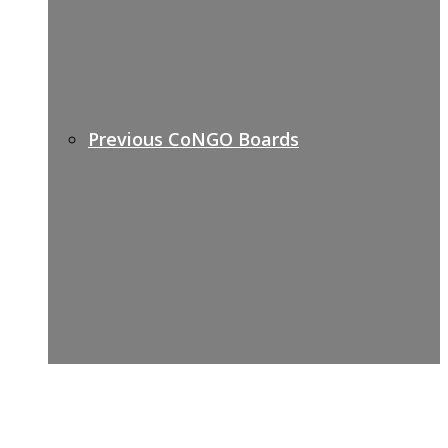
Previous CoNGO Boards