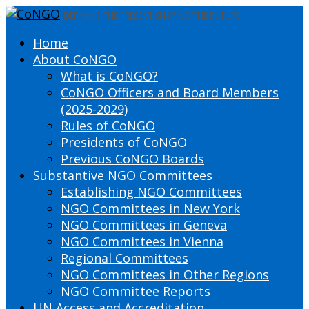
DEFINING THE PRESENT SHAPING THE FUTURE
Home
About CoNGO
What is CoNGO?
CoNGO Officers and Board Members
(2025-2029)
Rules of CoNGO
Presidents of CoNGO
Previous CoNGO Boards
Substantive NGO Committees
Establishing NGO Committees
NGO Committees in New York
NGO Committees in Geneva
NGO Committees in Vienna
Regional Committees
NGO Committees in Other Regions
NGO Committee Reports
UN Access and Accreditation