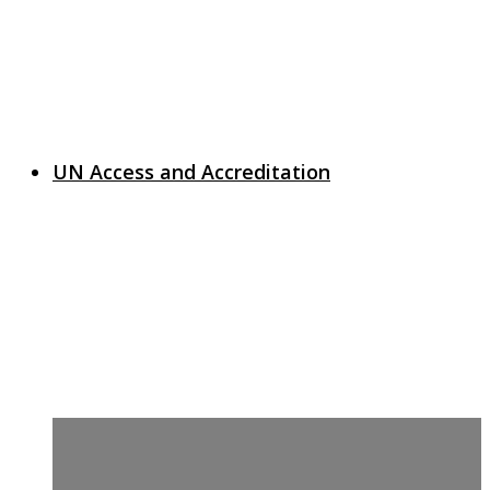
UN Access and Accreditation