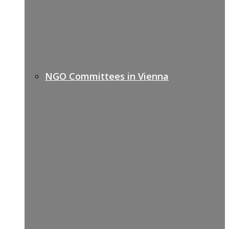
NGO Committees in Vienna