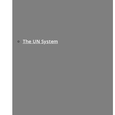
The UN System