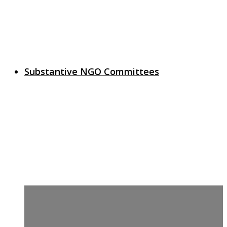
Substantive NGO Committees