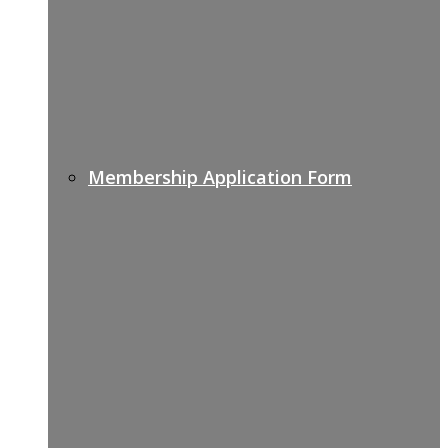
Membership Application Form