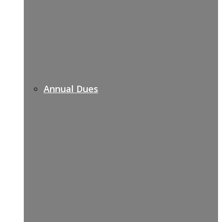
Annual Dues