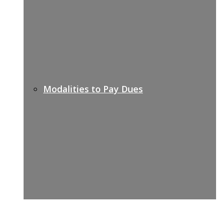
Modalities to Pay Dues