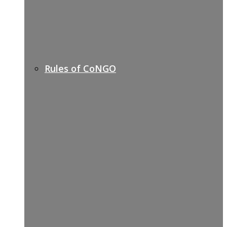
Rules of CoNGO