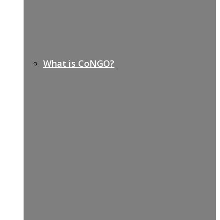
What is CoNGO?