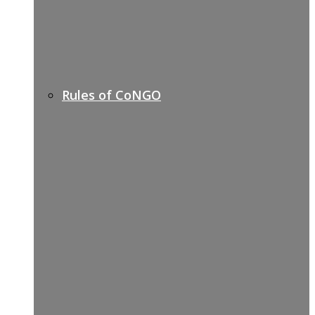
Rules of CoNGO