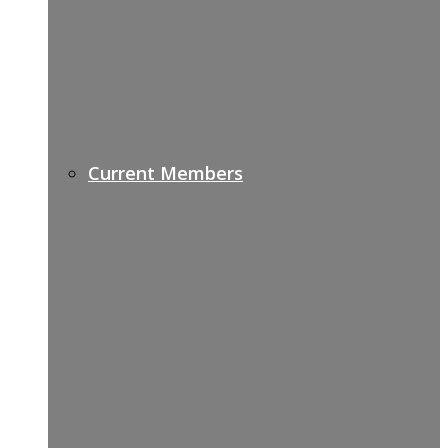
Current Members