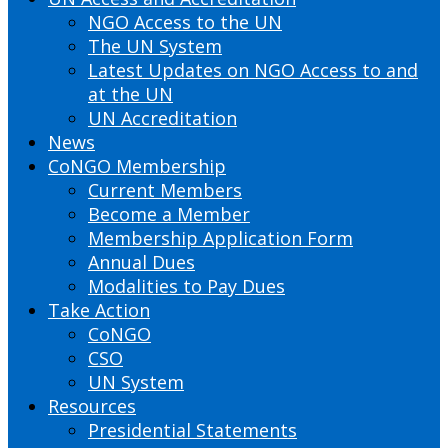
NGO Access to the UN
The UN System
Latest Updates on NGO Access to and
at the UN
UN Accreditation
News
CoNGO Membership
Current Members
Become a Member
Membership Application Form
Annual Dues
Modalities to Pay Dues
Take Action
CoNGO
CSO
UN System
Resources
Presidential Statements