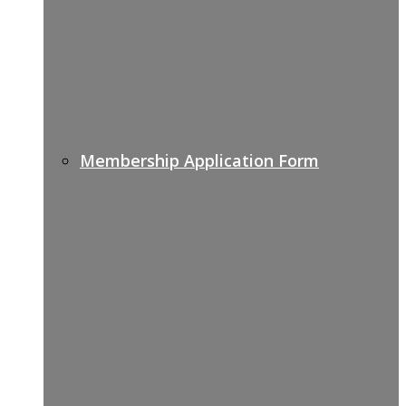
Membership Application Form