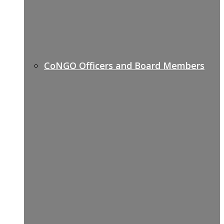
CoNGO Officers and Board Members