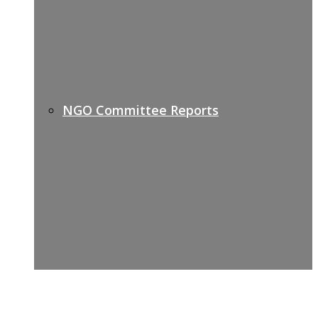
NGO Committee Reports