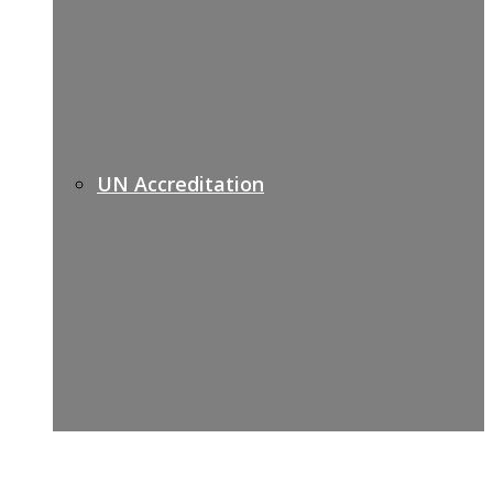
UN Accreditation