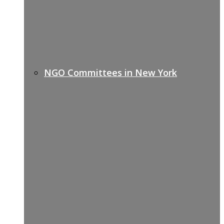
NGO Committees in New York