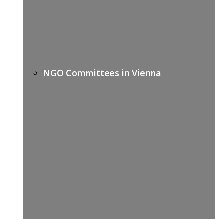
NGO Committees in Vienna