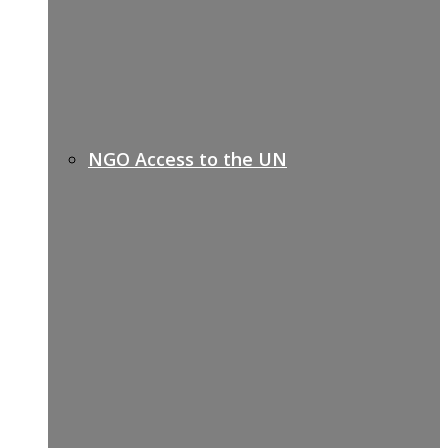
NGO Access to the UN