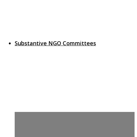
Substantive NGO Committees