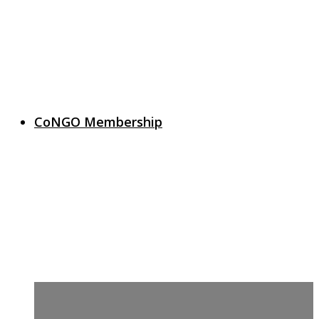
CoNGO Membership