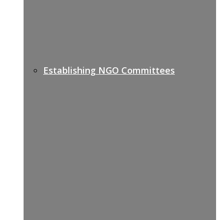
Establishing NGO Committees