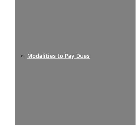
Modalities to Pay Dues