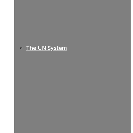
The UN System