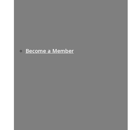
Become a Member