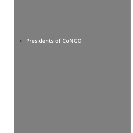
Presidents of CoNGO