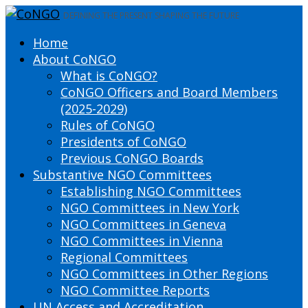
DEFINING THE PRESENT SHAPING THE FUTURE
Home
About CoNGO
What is CoNGO?
CoNGO Officers and Board Members
(2025-2029)
Rules of CoNGO
Presidents of CoNGO
Previous CoNGO Boards
Substantive NGO Committees
Establishing NGO Committees
NGO Committees in New York
NGO Committees in Geneva
NGO Committees in Vienna
Regional Committees
NGO Committees in Other Regions
NGO Committee Reports
UN Access and Accreditation