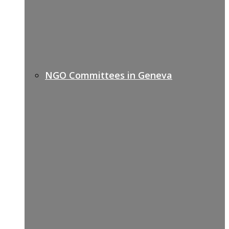
NGO Committees in Geneva