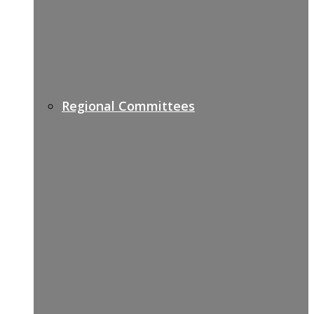
Regional Committees