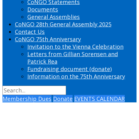
CoNGO Statements
Documents
General Assemblies
CoNGO 28th General Assembly 2025
Contact Us
CoNGO 75th Anniversary
Invitation to the Vienna Celebration
Letters from Gillian Sorensen and
Patrick Rea
Fundraising document (donate)
Information on the 75th Anniversary
Membership Dues
Donate
EVENTS CALENDAR