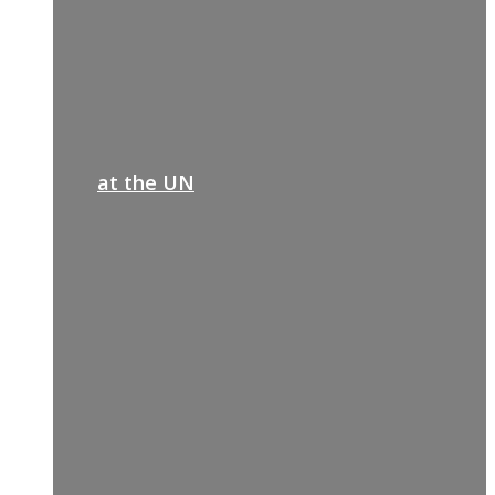
at the UN