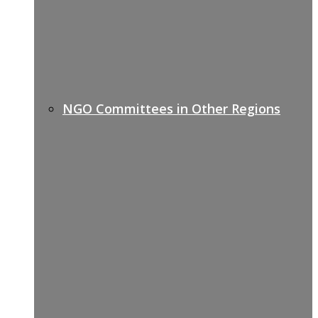
NGO Committees in Other Regions