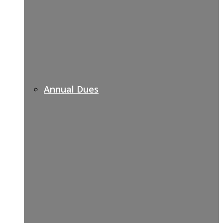
Annual Dues