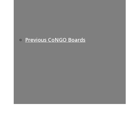
Previous CoNGO Boards