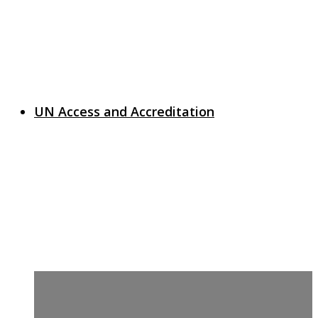
UN Access and Accreditation