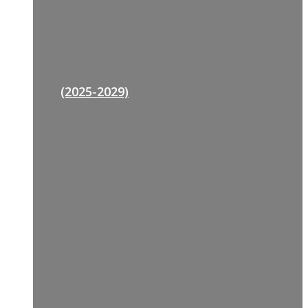
(2025-2029)