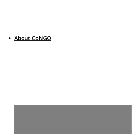
About CoNGO