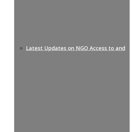
Latest Updates on NGO Access to and