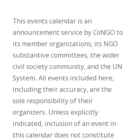
This events calendar is an
announcement service by
Co
NGO to
its member organizations, its NGO
substantive committees, the wider
civil society community, and the UN
System. All events included here,
including their accuracy, are the
sole responsibility of their
organizers. Unless explicitly
indicated, inclusion of an event in
this calendar does not constitute