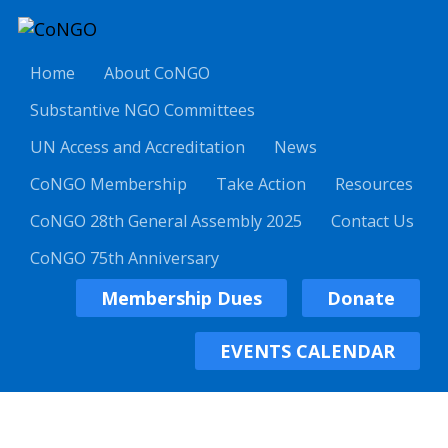
Home
About CoNGO
Substantive NGO Committees
UN Access and Accreditation
News
CoNGO Membership
Take Action
Resources
CoNGO 28th General Assembly 2025
Contact Us
CoNGO 75th Anniversary
Membership Dues
Donate
EVENTS CALENDAR