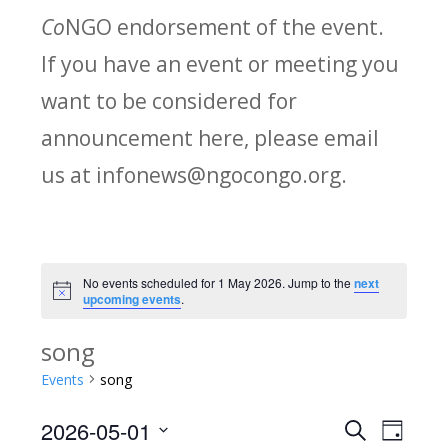
Co
NGO endorsement of the event.
If you have an event or meeting you
want to be considered for
announcement here, please email
us at infonews@ngocongo.org.
No events scheduled for 1 May 2026. Jump to the
next
Notice
upcoming events
.
song
Events
song
2026-05-01
Search
E
E
Day