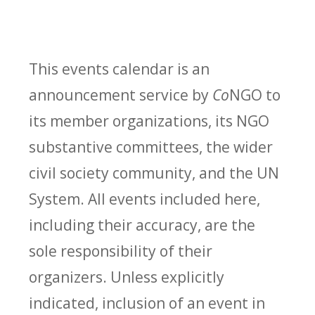
This events calendar is an
announcement service by
Co
NGO to
its member organizations, its NGO
substantive committees, the wider
civil society community, and the UN
System. All events included here,
including their accuracy, are the
sole responsibility of their
organizers. Unless explicitly
indicated, inclusion of an event in