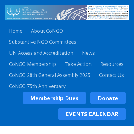
Home
About CoNGO
Substantive NGO Committees
UN Access and Accreditation
News
CoNGO Membership
Take Action
Resources
CoNGO 28th General Assembly 2025
Contact Us
CoNGO 75th Anniversary
Membership Dues
Donate
EVENTS CALENDAR