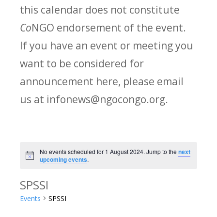
this calendar does not constitute
Co
NGO endorsement of the event.
If you have an event or meeting you
want to be considered for
announcement here, please email
us at infonews@ngocongo.org.
No events scheduled for 1 August 2024. Jump to the
next
Notice
upcoming events
.
SPSSI
Events
SPSSI