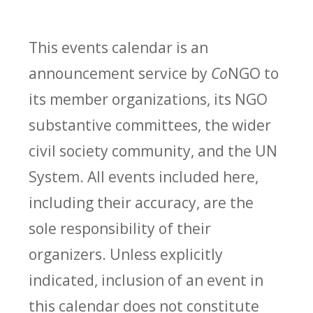
This events calendar is an
announcement service by
Co
NGO to
its member organizations, its NGO
substantive committees, the wider
civil society community, and the UN
System. All events included here,
including their accuracy, are the
sole responsibility of their
organizers. Unless explicitly
indicated, inclusion of an event in
this calendar does not constitute