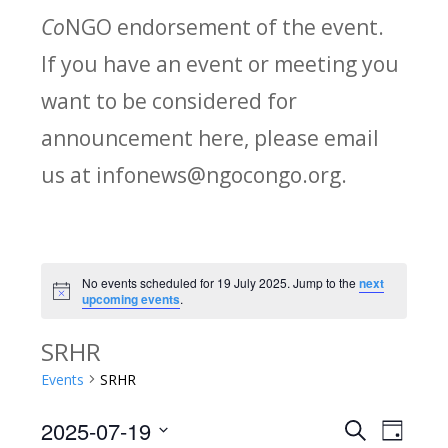
Co
NGO endorsement of the event.
If you have an event or meeting you
want to be considered for
announcement here, please email
us at infonews@ngocongo.org.
No events scheduled for 19 July 2025. Jump to the
next
Notice
upcoming events
.
SRHR
Events
SRHR
2025-07-19
Search
E
E
Day