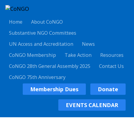
Home
About CoNGO
Substantive NGO Committees
UN Access and Accreditation
News
CoNGO Membership
Take Action
Resources
CoNGO 28th General Assembly 2025
Contact Us
CoNGO 75th Anniversary
Membership Dues
Donate
EVENTS CALENDAR