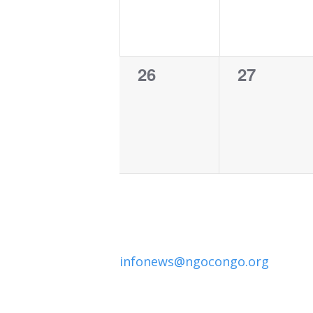
0
0
26
27
events,
events,
infonews@ngocongo.org