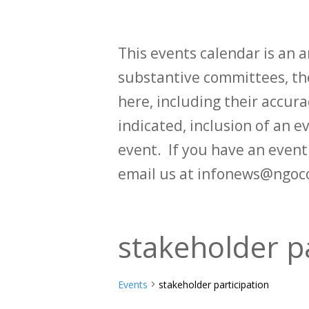
This events calendar is an
substantive committees, the
here, including their accurac
indicated, inclusion of an e
event. If you have an even
email us at infonews@ngoc
stakeholder pa
Events
stakeholder participation