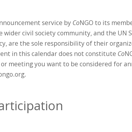
 announcement service by
Co
NGO to its membe
 wider civil society community, and the UN S
y, are the sole responsibility of their organiz
vent in this calendar does not constitute
Co
NG
t or meeting you want to be considered for 
ongo.org.
rticipation