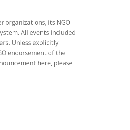
r organizations, its NGO
ystem. All events included
ers. Unless explicitly
O endorsement of the
announcement here, please