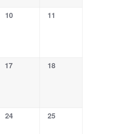
0
0
10
11
events,
events,
0
0
17
18
events,
events,
0
0
24
25
events,
events,