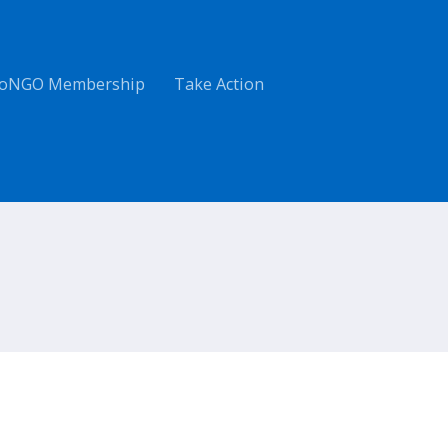
oNGO Membership
Take Action