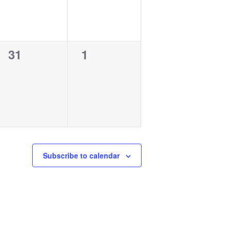
0
0
31
1
events,
events,
Subscribe to calendar