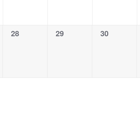
0
0
0
28
29
30
events,
events,
events,