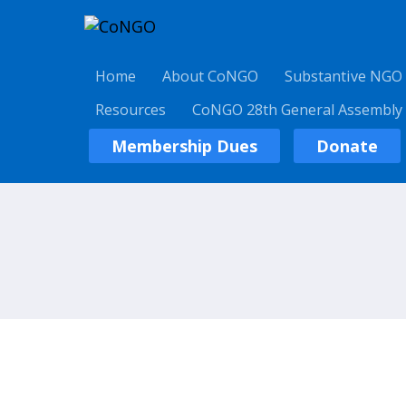
Home
About CoNGO
Substantive NGO
Resources
CoNGO 28th General Assembly
Membership Dues
Donate