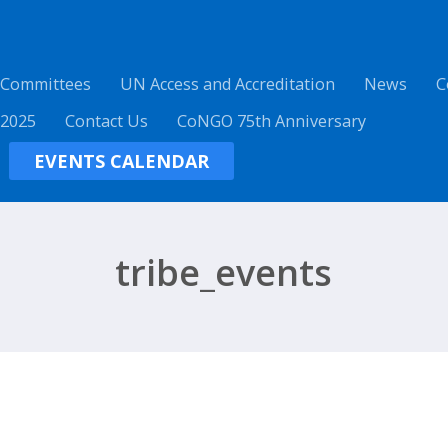
 Committees
UN Access and Accreditation
News
C
 2025
Contact Us
CoNGO 75th Anniversary
EVENTS CALENDAR
tribe_events