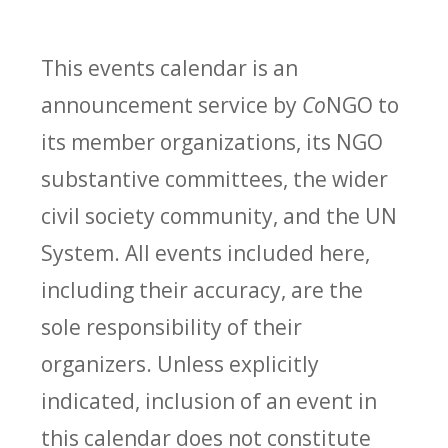
This events calendar is an
announcement service by
Co
NGO to
its member organizations, its NGO
substantive committees, the wider
civil society community, and the UN
System. All events included here,
including their accuracy, are the
sole responsibility of their
organizers. Unless explicitly
indicated, inclusion of an event in
this calendar does not constitute