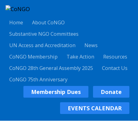
Home
About CoNGO
Substantive NGO Committees
UN Access and Accreditation
News
CoNGO Membership
Take Action
Resources
CoNGO 28th General Assembly 2025
Contact Us
CoNGO 75th Anniversary
Membership Dues
Donate
EVENTS CALENDAR