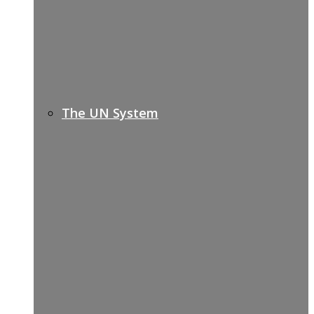
The UN System