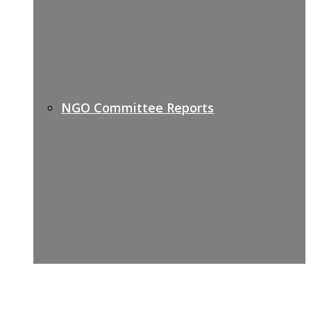
NGO Committee Reports