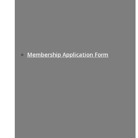
Membership Application Form