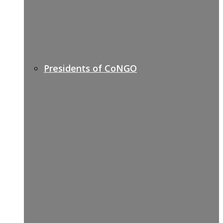
Presidents of CoNGO