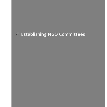
Establishing NGO Committees