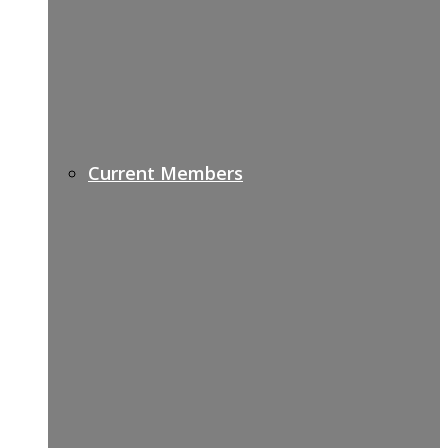
Current Members