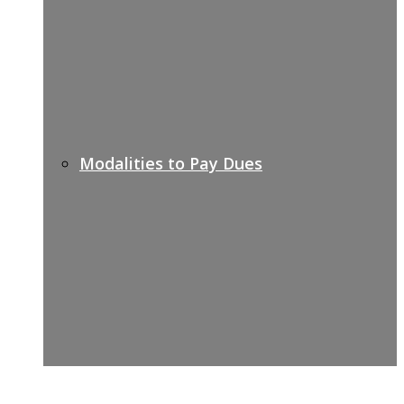
Modalities to Pay Dues