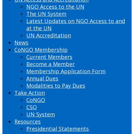
NGO Access to the UN
The UN System
Latest Updates on NGO Access to and
at the UN
UN Accreditation
News
CoNGO Membership
Current Members
Become a Member
Membership Application Form
Annual Dues
Modalities to Pay Dues
Take Action
CoNGO
CSO
UN System
Resources
Presidential Statements