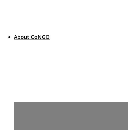
About CoNGO