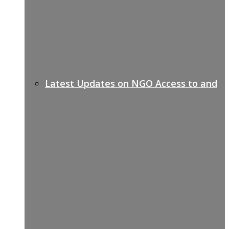
Latest Updates on NGO Access to and