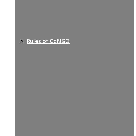
Rules of CoNGO