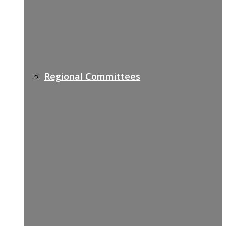
Regional Committees