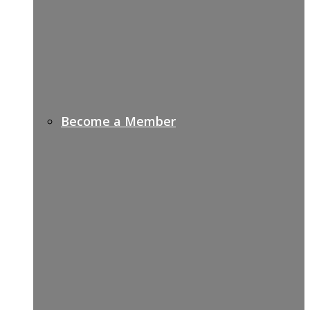
Become a Member