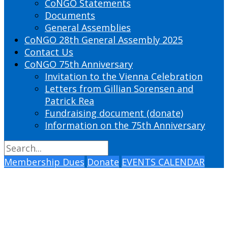
CoNGO Statements
Documents
General Assemblies
CoNGO 28th General Assembly 2025
Contact Us
CoNGO 75th Anniversary
Invitation to the Vienna Celebration
Letters from Gillian Sorensen and
Patrick Rea
Fundraising document (donate)
Information on the 75th Anniversary
Membership Dues
Donate
EVENTS CALENDAR