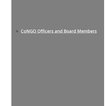
CoNGO Officers and Board Members