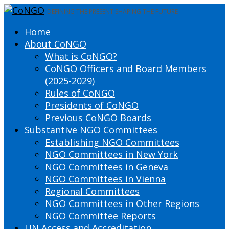
DEFINING THE PRESENT SHAPING THE FUTURE
Home
About CoNGO
What is CoNGO?
CoNGO Officers and Board Members
(2025-2029)
Rules of CoNGO
Presidents of CoNGO
Previous CoNGO Boards
Substantive NGO Committees
Establishing NGO Committees
NGO Committees in New York
NGO Committees in Geneva
NGO Committees in Vienna
Regional Committees
NGO Committees in Other Regions
NGO Committee Reports
UN Access and Accreditation