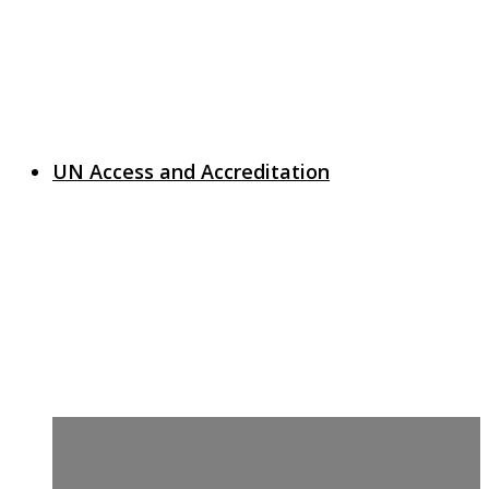
UN Access and Accreditation