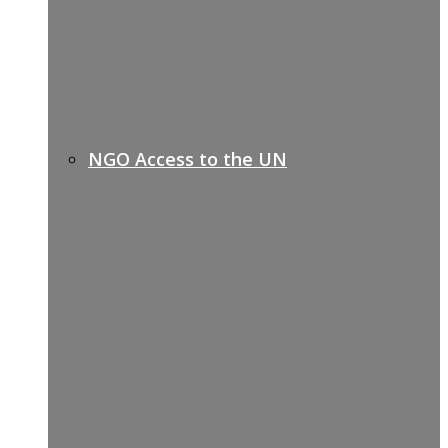
NGO Access to the UN