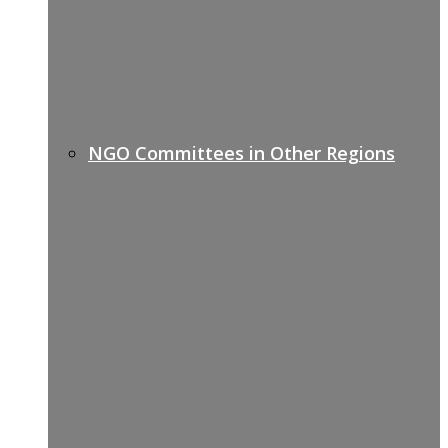
NGO Committees in Other Regions