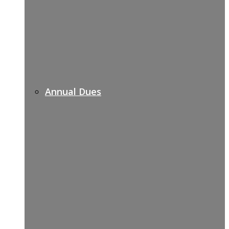
Annual Dues