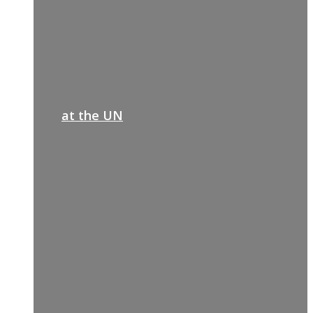
at the UN