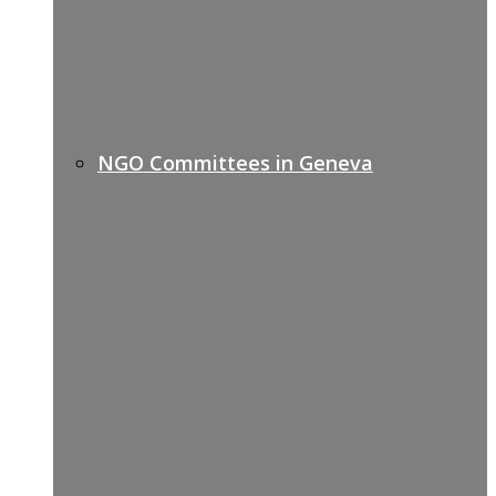
NGO Committees in Geneva