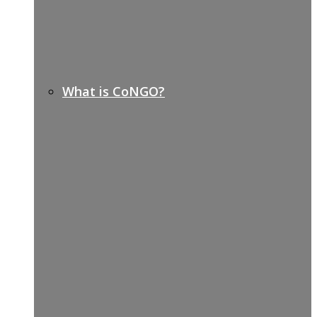
What is CoNGO?