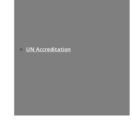
UN Accreditation