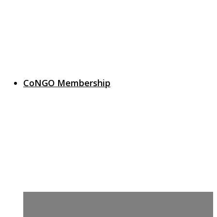
CoNGO Membership