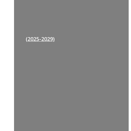
(2025-2029)