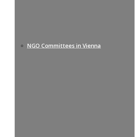
NGO Committees in Vienna