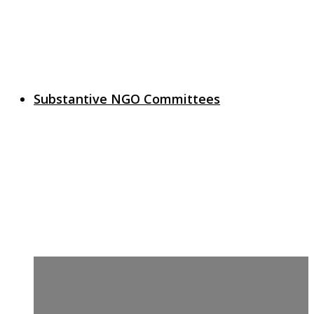
Substantive NGO Committees