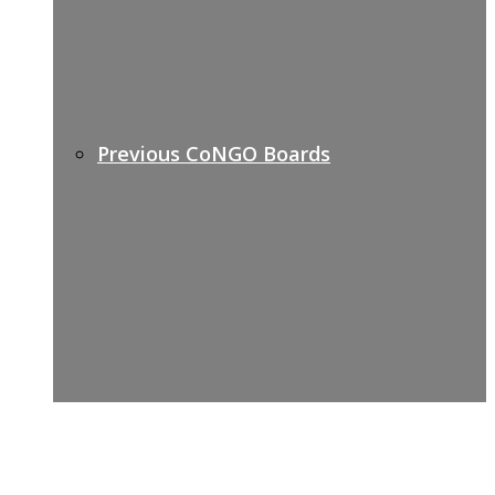
Previous CoNGO Boards