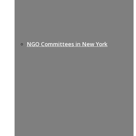
NGO Committees in New York