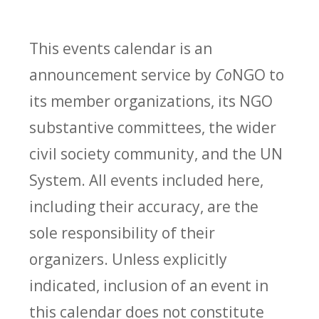
This events calendar is an
announcement service by
Co
NGO to
its member organizations, its NGO
substantive committees, the wider
civil society community, and the UN
System. All events included here,
including their accuracy, are the
sole responsibility of their
organizers. Unless explicitly
indicated, inclusion of an event in
this calendar does not constitute