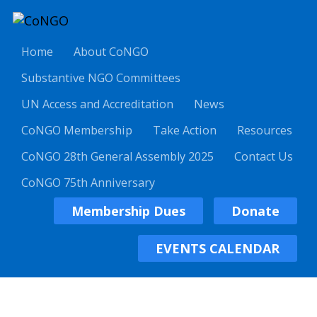
Home
About CoNGO
Substantive NGO Committees
UN Access and Accreditation
News
CoNGO Membership
Take Action
Resources
CoNGO 28th General Assembly 2025
Contact Us
CoNGO 75th Anniversary
Membership Dues
Donate
EVENTS CALENDAR