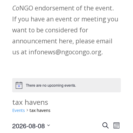
Co
NGO endorsement of the event.
If you have an event or meeting you
want to be considered for
announcement here, please email
us at infonews@ngocongo.org.
There are no upcoming events.
Notice
tax havens
Events
tax havens
2026-08-08
Search
E
E
Month