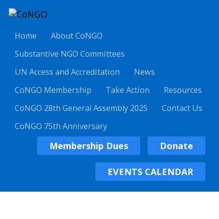
Home
About CoNGO
Substantive NGO Committees
UN Access and Accreditation
News
CoNGO Membership
Take Action
Resources
CoNGO 28th General Assembly 2025
Contact Us
CoNGO 75th Anniversary
Membership Dues
Donate
EVENTS CALENDAR