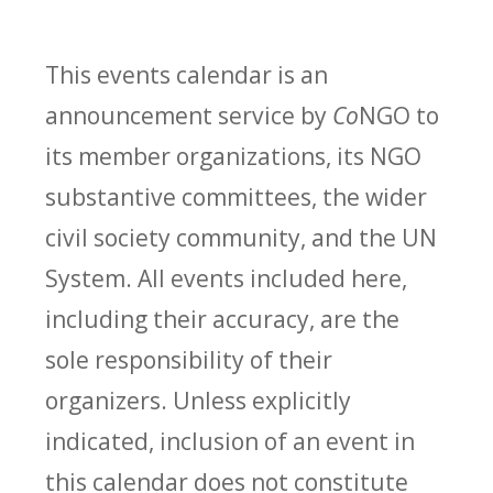
This events calendar is an
announcement service by
Co
NGO to
its member organizations, its NGO
substantive committees, the wider
civil society community, and the UN
System. All events included here,
including their accuracy, are the
sole responsibility of their
organizers. Unless explicitly
indicated, inclusion of an event in
this calendar does not constitute