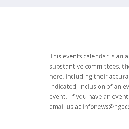
This events calendar is an
substantive committees, the
here, including their accurac
indicated, inclusion of an e
event. If you have an even
email us at infonews@ngoc