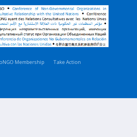
oNGO Membership
Take Action