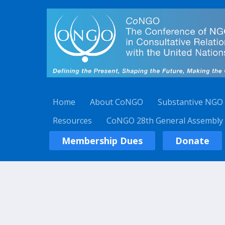
Home
About CoNGO
Substantive NGO
Resources
CoNGO 28th General Assembly
Membership Dues
Donate