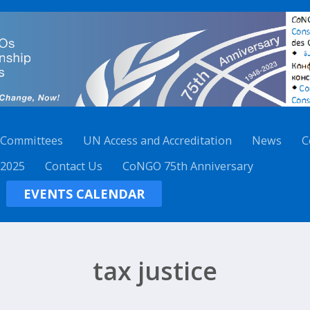
 Committees
UN Access and Accreditation
News
C
 2025
Contact Us
CoNGO 75th Anniversary
EVENTS CALENDAR
tax justice