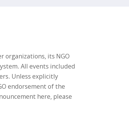
r organizations, its NGO
ystem. All events included
ers. Unless explicitly
O endorsement of the
announcement here, please