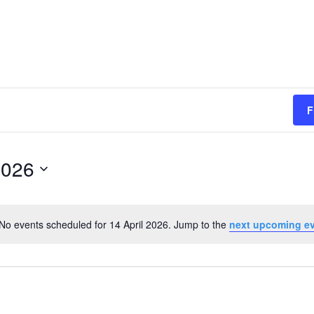
F
2026
No events scheduled for 14 April 2026. Jump to the
next upcoming e
Notice