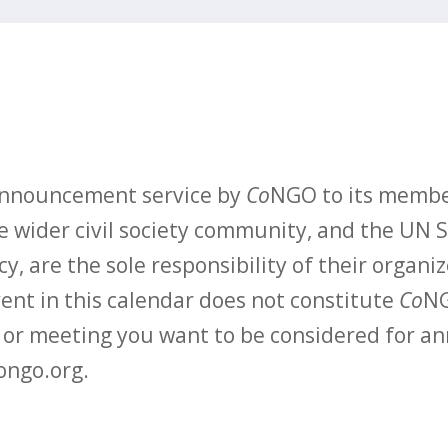
 announcement service by
Co
NGO to its membe
 wider civil society community, and the UN S
y, are the sole responsibility of their organiz
vent in this calendar does not constitute
Co
NG
t or meeting you want to be considered for 
ongo.org.