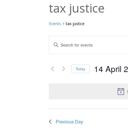
tax justice
Events
tax justice
Events
Enter
Keyword.
Search
Search
and
14 April 
for
Today
Events
Select
Views
by
date.
Navigation
Keyword.
Previous Day