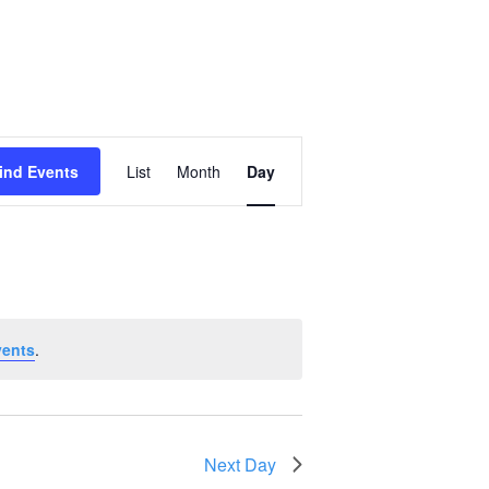
Event
ind Events
List
Month
Day
Views
Navigation
vents
.
Next Day