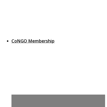
CoNGO Membership