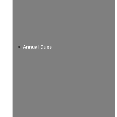
Annual Dues