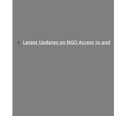
Latest Updates on NGO Access to and