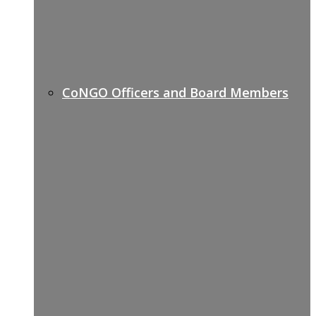
CoNGO Officers and Board Members