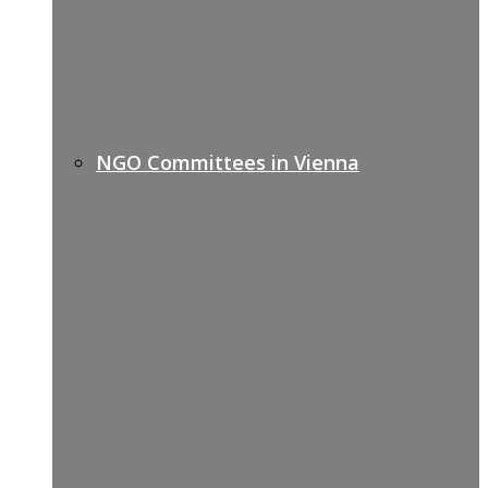
NGO Committees in Vienna