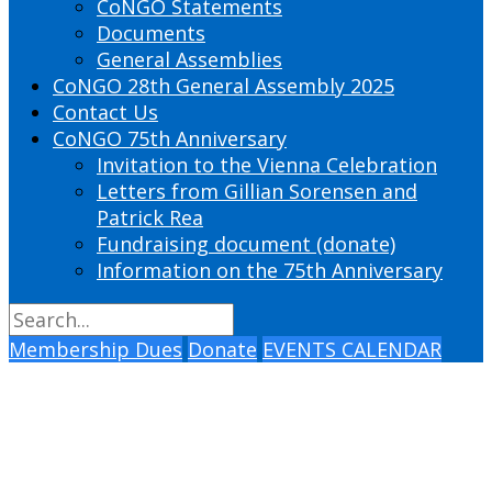
CoNGO Statements
Documents
General Assemblies
CoNGO 28th General Assembly 2025
Contact Us
CoNGO 75th Anniversary
Invitation to the Vienna Celebration
Letters from Gillian Sorensen and
Patrick Rea
Fundraising document (donate)
Information on the 75th Anniversary
Membership Dues
Donate
EVENTS CALENDAR