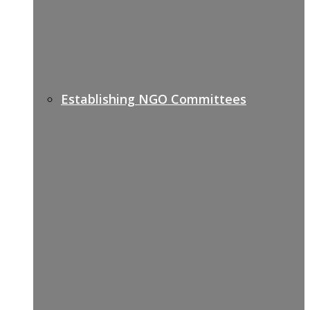
Establishing NGO Committees