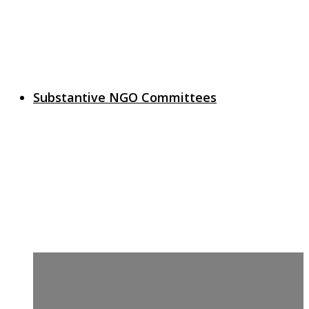
Substantive NGO Committees