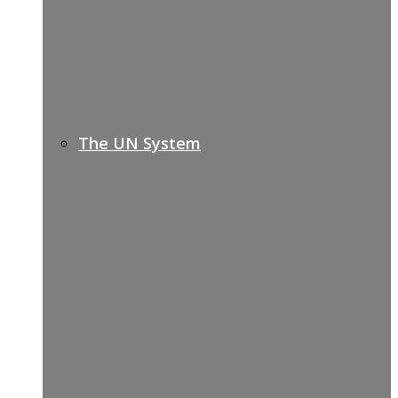
The UN System