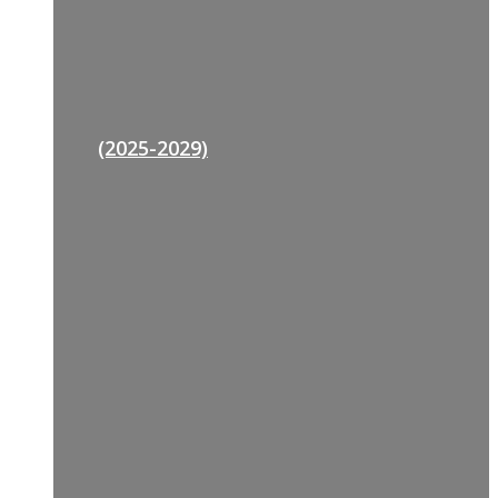
(2025-2029)