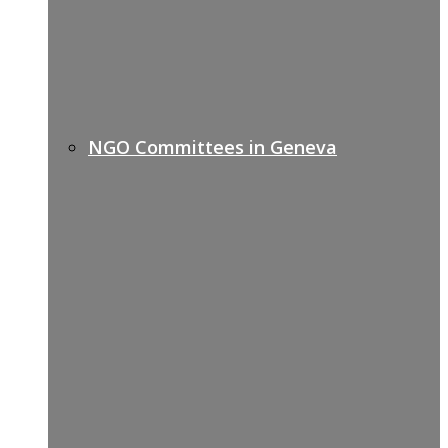
NGO Committees in Geneva