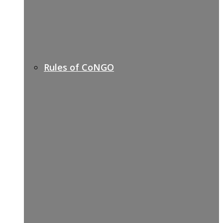
Rules of CoNGO