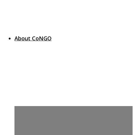
About CoNGO