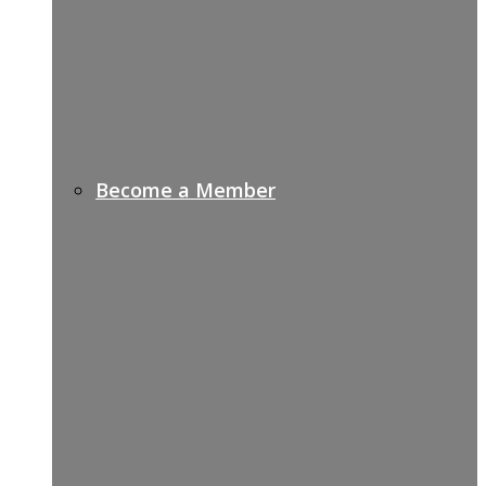
Become a Member