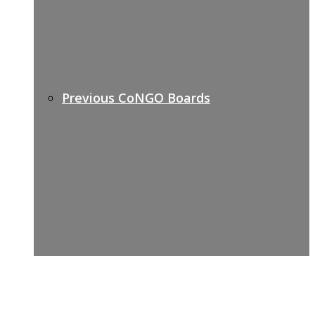
Previous CoNGO Boards