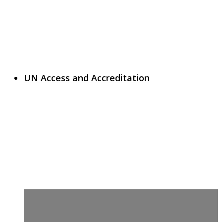
UN Access and Accreditation