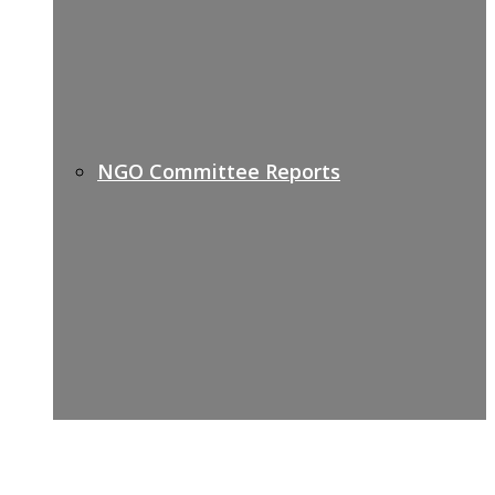
NGO Committee Reports