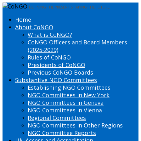
DEFINING THE PRESENT SHAPING THE FUTURE
Home
About CoNGO
What is CoNGO?
CoNGO Officers and Board Members
(2025-2029)
Rules of CoNGO
Presidents of CoNGO
Previous CoNGO Boards
Substantive NGO Committees
Establishing NGO Committees
NGO Committees in New York
NGO Committees in Geneva
NGO Committees in Vienna
Regional Committees
NGO Committees in Other Regions
NGO Committee Reports
UN Access and Accreditation