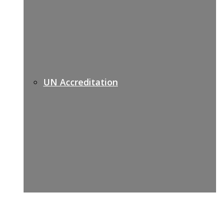
UN Accreditation