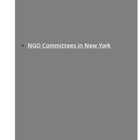
NGO Committees in New York