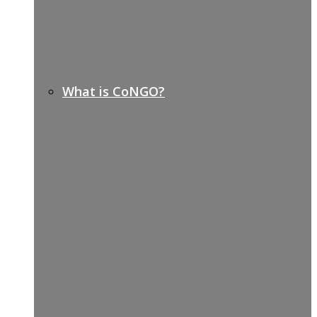
What is CoNGO?