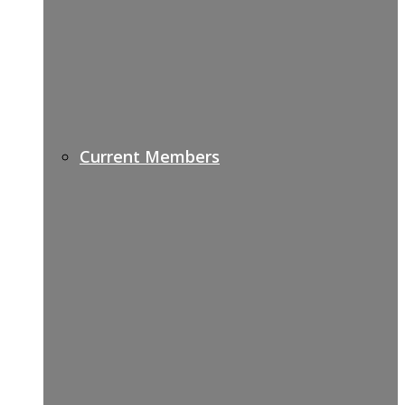
Current Members