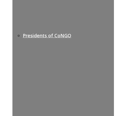
Presidents of CoNGO