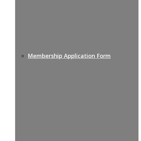
Membership Application Form