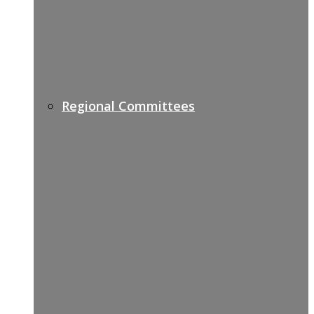
Regional Committees