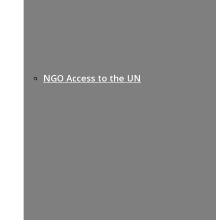
NGO Access to the UN