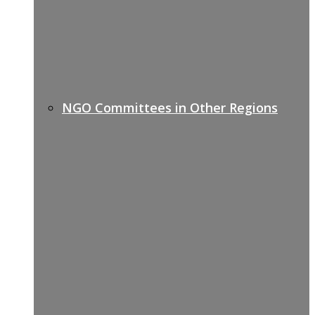
NGO Committees in Other Regions