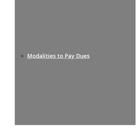
Modalities to Pay Dues