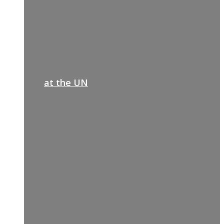
at the UN