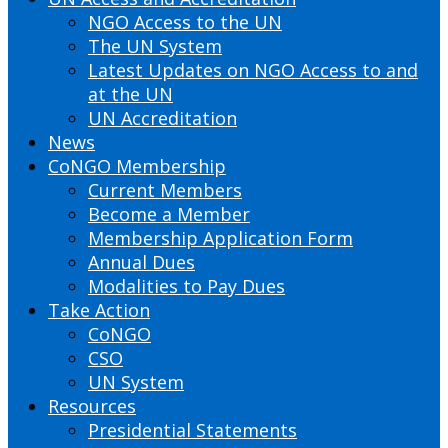
NGO Access to the UN
The UN System
Latest Updates on NGO Access to and
at the UN
UN Accreditation
News
CoNGO Membership
Current Members
Become a Member
Membership Application Form
Annual Dues
Modalities to Pay Dues
Take Action
CoNGO
CSO
UN System
Resources
Presidential Statements