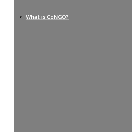
What is CoNGO?