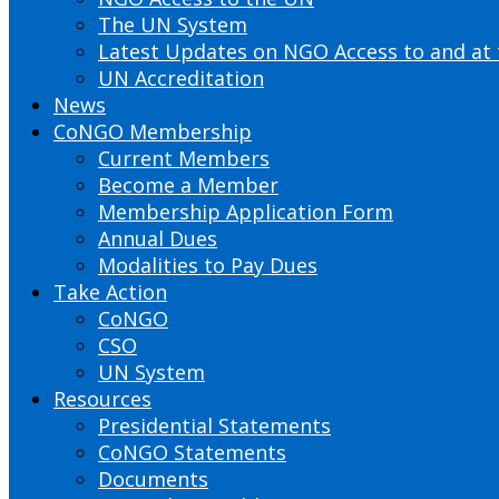
The UN System
Latest Updates on NGO Access to and at
UN Accreditation
News
CoNGO Membership
Current Members
Become a Member
Membership Application Form
Annual Dues
Modalities to Pay Dues
Take Action
CoNGO
CSO
UN System
Resources
Presidential Statements
CoNGO Statements
Documents