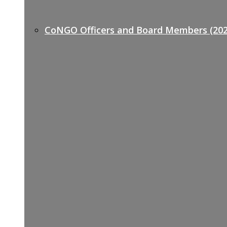
CoNGO Officers and Board Members (202