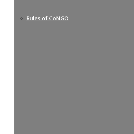
Rules of CoNGO