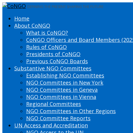
DEFINING THE PRESENT SHAPING THE FUTURE
Home
About CoNGO
What is CoNGO?
CoNGO Officers and Board Members (202
Rules of CoNGO
Presidents of CoNGO
Previous CoNGO Boards
Substantive NGO Committees
Establishing NGO Committees
NGO Committees in New York
NGO Committees in Geneva
NGO Committees in Vienna
Regional Committees
NGO Committees in Other Regions
NGO Committee Reports
UN Access and Accreditation
NGO Access to the UN