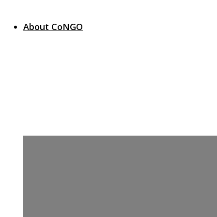
About CoNGO