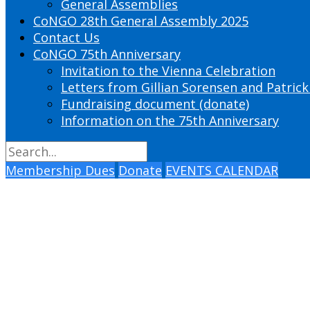
General Assemblies
CoNGO 28th General Assembly 2025
Contact Us
CoNGO 75th Anniversary
Invitation to the Vienna Celebration
Letters from Gillian Sorensen and Patrick
Fundraising document (donate)
Information on the 75th Anniversary
Membership Dues
Donate
EVENTS CALENDAR