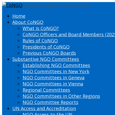
DEFINING THE PRESENT SHAPING THE FUTURE
Home
About CoNGO
What is CoNGO?
CoNGO Officers and Board Members (202
Rules of CoNGO
Presidents of CoNGO
Previous CoNGO Boards
Substantive NGO Committees
Establishing NGO Committees
NGO Committees in New York
NGO Committees in Geneva
NGO Committees in Vienna
Regional Committees
NGO Committees in Other Regions
NGO Committee Reports
UN Access and Accreditation
NGO Access to the UN