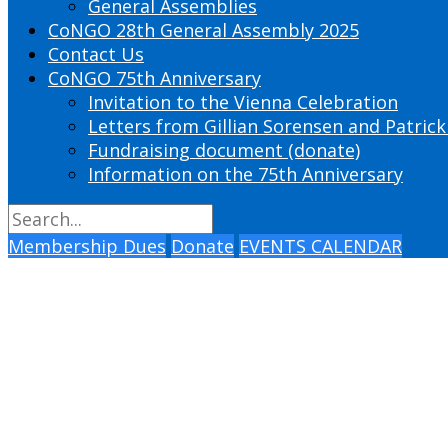
General Assemblies
CoNGO 28th General Assembly 2025
Contact Us
CoNGO 75th Anniversary
Invitation to the Vienna Celebration
Letters from Gillian Sorensen and Patrick
Fundraising document (donate)
Information on the 75th Anniversary
Membership Dues
Donate
EVENTS CALENDAR