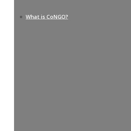
What is CoNGO?