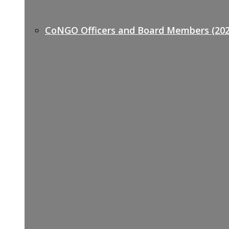
CoNGO Officers and Board Members (202