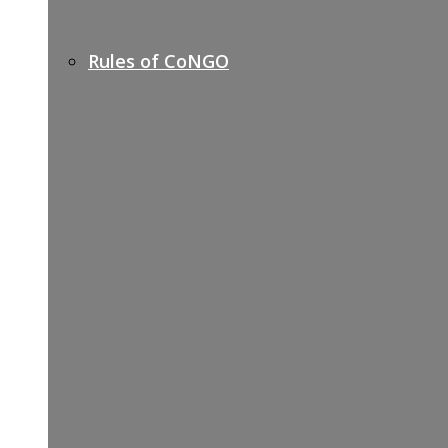
Rules of CoNGO