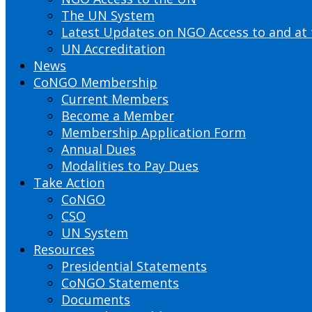
The UN System
Latest Updates on NGO Access to and at
UN Accreditation
News
CoNGO Membership
Current Members
Become a Member
Membership Application Form
Annual Dues
Modalities to Pay Dues
Take Action
CoNGO
CSO
UN System
Resources
Presidential Statements
CoNGO Statements
Documents