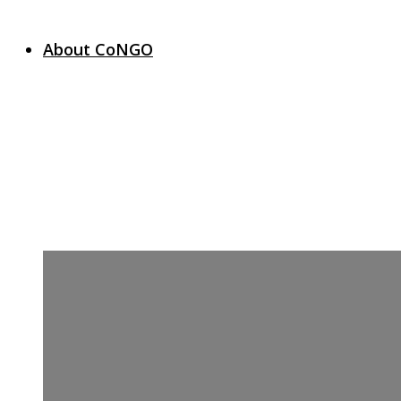
About CoNGO