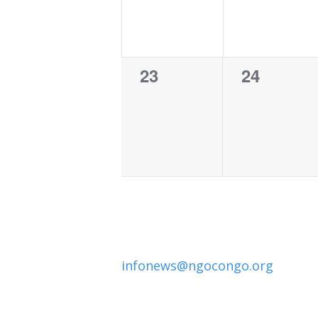
0
0
23
24
events,
events,
infonews@ngocongo.org