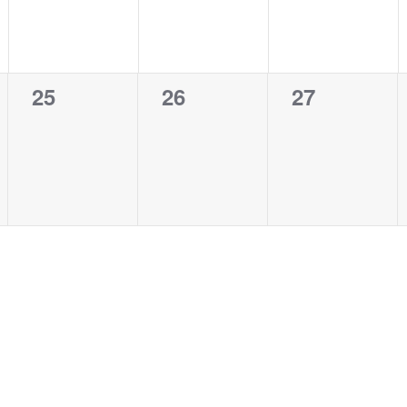
0
0
0
25
26
27
events,
events,
events,