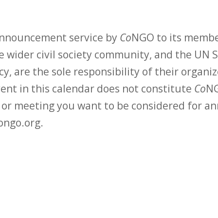
 announcement service by
Co
NGO to its membe
 wider civil society community, and the UN S
y, are the sole responsibility of their organiz
vent in this calendar does not constitute
Co
NG
t or meeting you want to be considered for 
ongo.org.