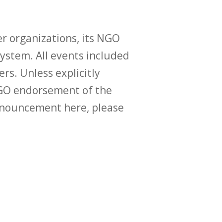
r organizations, its NGO
ystem. All events included
ers. Unless explicitly
O endorsement of the
announcement here, please