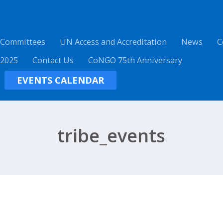
 Committees
UN Access and Accreditation
News
C
 2025
Contact Us
CoNGO 75th Anniversary
EVENTS CALENDAR
tribe_events