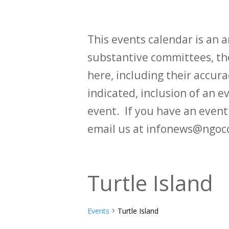
This events calendar is an
substantive committees, the
here, including their accurac
indicated, inclusion of an e
event. If you have an even
email us at infonews@ngoc
Turtle Island
Events
Turtle Island