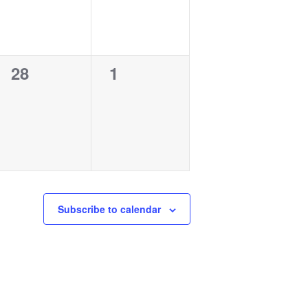
0
0
28
1
events,
events,
Subscribe to calendar