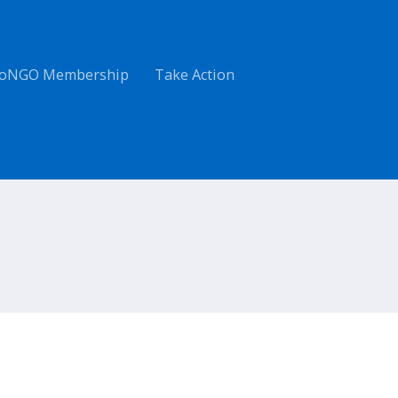
oNGO Membership
Take Action