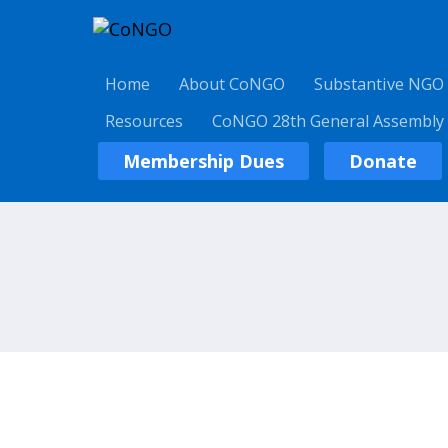
Home
About CoNGO
Substantive NGO
Resources
CoNGO 28th General Assembly
Membership Dues
Donate