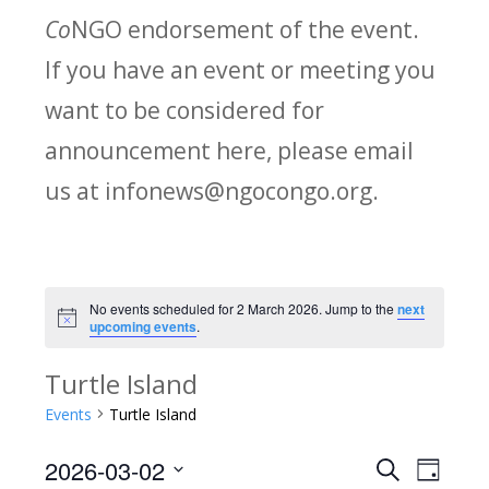
Co
NGO endorsement of the event.
If you have an event or meeting you
want to be considered for
announcement here, please email
us at infonews@ngocongo.org.
No events scheduled for 2 March 2026. Jump to the
next
Notice
upcoming events
.
Turtle Island
Events
Turtle Island
2026-03-02
Search
E
E
Day