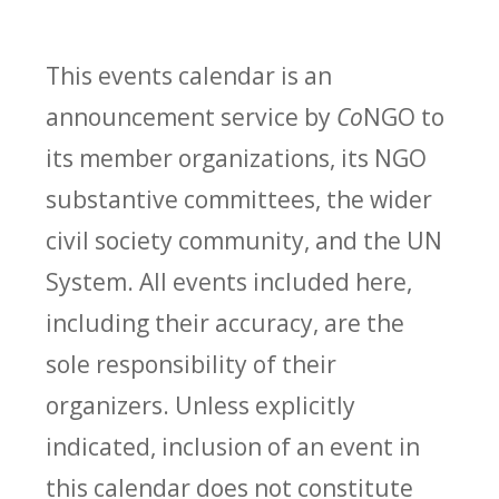
This events calendar is an
announcement service by
Co
NGO to
its member organizations, its NGO
substantive committees, the wider
civil society community, and the UN
System. All events included here,
including their accuracy, are the
sole responsibility of their
organizers. Unless explicitly
indicated, inclusion of an event in
this calendar does not constitute