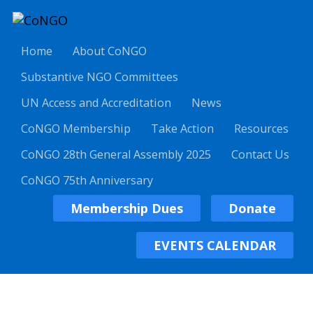
Home
About CoNGO
Substantive NGO Committees
UN Access and Accreditation
News
CoNGO Membership
Take Action
Resources
CoNGO 28th General Assembly 2025
Contact Us
CoNGO 75th Anniversary
Membership Dues
Donate
EVENTS CALENDAR