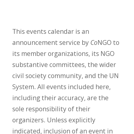
This events calendar is an
announcement service by
Co
NGO to
its member organizations, its NGO
substantive committees, the wider
civil society community, and the UN
System. All events included here,
including their accuracy, are the
sole responsibility of their
organizers. Unless explicitly
indicated, inclusion of an event in