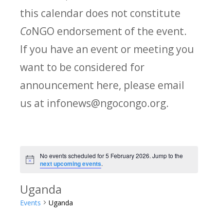
this calendar does not constitute
Co
NGO endorsement of the event.
If you have an event or meeting you
want to be considered for
announcement here, please email
us at infonews@ngocongo.org.
No events scheduled for 5 February 2026. Jump to the
Notice
next upcoming events
.
Uganda
Events
Uganda