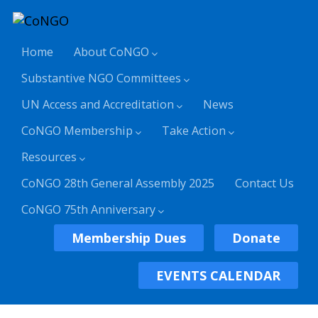
Home
About CoNGO
Substantive NGO Committees
UN Access and Accreditation
News
CoNGO Membership
Take Action
Resources
CoNGO 28th General Assembly 2025
Contact Us
CoNGO 75th Anniversary
Membership Dues
Donate
EVENTS CALENDAR