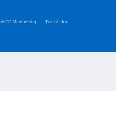
oNGO Membership
Take Action