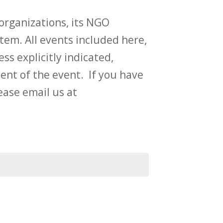
rganizations, its NGO
tem. All events included here,
ess explicitly indicated,
t of the event. If you have
ase email us at