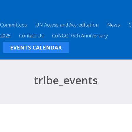
 Committees
UN Access and Accreditation
News
C
 2025
Contact Us
CoNGO 75th Anniversary
EVENTS CALENDAR
tribe_events