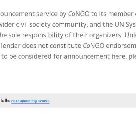
nnouncement service by
Co
NGO to its member o
ider civil society community, and the UN Sys
he sole responsibility of their organizers. Unl
calendar does not constitute
Co
NGO endorsemen
 to be considered for announcement here, ple
 to the
next upcoming events
.