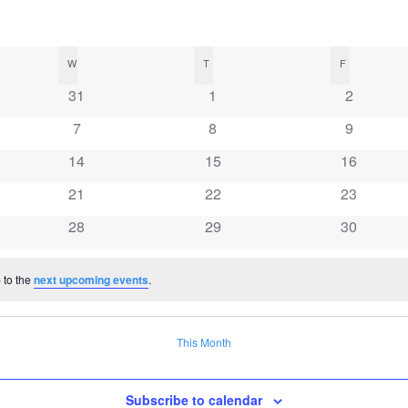
W
WEDNESDAY
T
THURSDAY
F
FRIDAY
0
0
0
31
1
2
events
events
events
0
0
0
7
8
9
events
events
events
0
0
0
14
15
16
events
events
events
0
0
0
21
22
23
events
events
events
0
0
0
28
29
30
events
events
events
 to the
next upcoming events
.
This Month
Subscribe to calendar