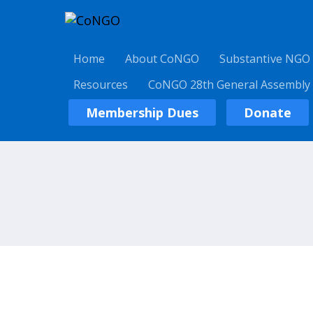
Home
About CoNGO
Substantive NGO
Resources
CoNGO 28th General Assembly
Membership Dues
Donate