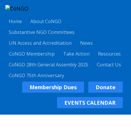
Home
About CoNGO
Substantive NGO Committees
UN Access and Accreditation
News
CoNGO Membership
Take Action
Resources
CoNGO 28th General Assembly 2025
Contact Us
CoNGO 75th Anniversary
Membership Dues
Donate
EVENTS CALENDAR