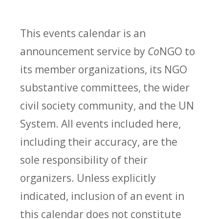
This events calendar is an
announcement service by
Co
NGO to
its member organizations, its NGO
substantive committees, the wider
civil society community, and the UN
System. All events included here,
including their accuracy, are the
sole responsibility of their
organizers. Unless explicitly
indicated, inclusion of an event in
this calendar does not constitute