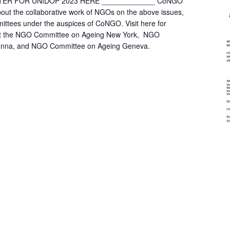
STER FOR UNIDOP 2023 HERE _____________ CoNGO
bout the collaborative work of NGOs on the above issues,
mittees under the auspices of CoNGO. Visit here for
out the NGO Committee on Ageing New York, NGO
enna, and NGO Committee on Ageing Geneva.