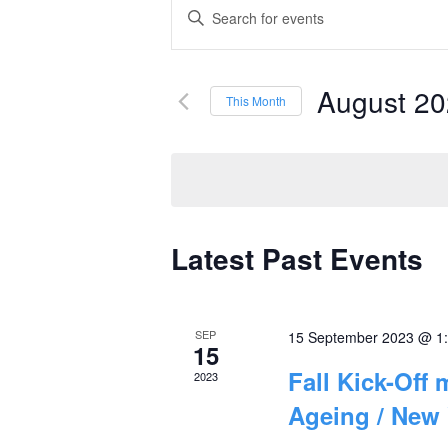
Events
Enter
Keyword.
Search
Search
and
August 2
for
This Month
Events
Select
Views
by
date.
Navigation
Keyword.
Latest Past Events
Calendar
of
SEP
15 September 2023 @ 1
Events
15
Fall Kick-Off
2023
Ageing / New