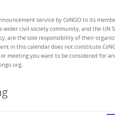
 announcement service by
Co
NGO to its membe
 wider civil society community, and the UN S
y, are the sole responsibility of their organiz
vent in this calendar does not constitute
Co
NG
t or meeting you want to be considered for 
ongo.org.
ng