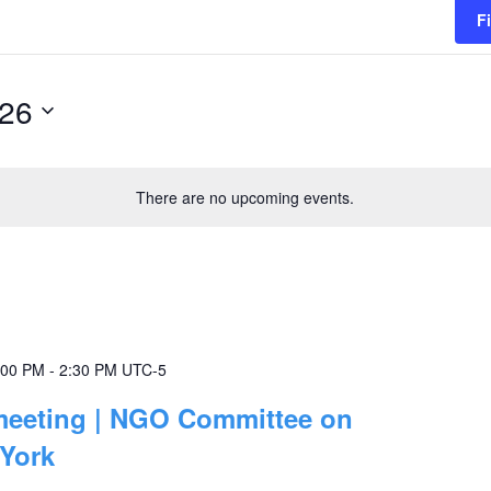
F
026
There are no upcoming events.
:00 PM
-
2:30 PM
UTC-5
 meeting | NGO Committee on
 York