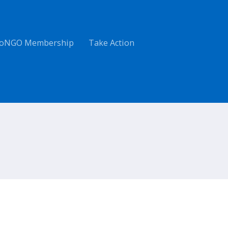
oNGO Membership
Take Action