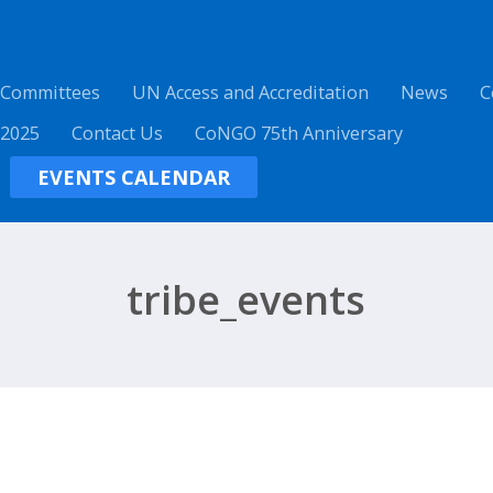
 Committees
UN Access and Accreditation
News
C
 2025
Contact Us
CoNGO 75th Anniversary
EVENTS CALENDAR
tribe_events