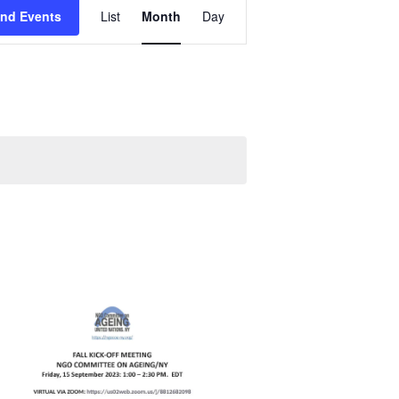
Event
ind Events
List
Month
Day
Views
Navigation