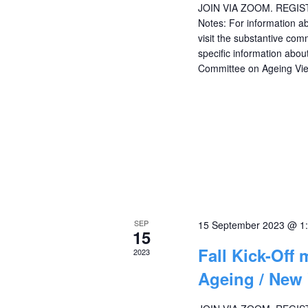
JOIN VIA ZOOM. REGI
Notes: For information a
visit the substantive com
specific information ab
Committee on Ageing Vi
SEP
15 September 2023 @ 1
15
Fall Kick-Off
2023
Ageing / New