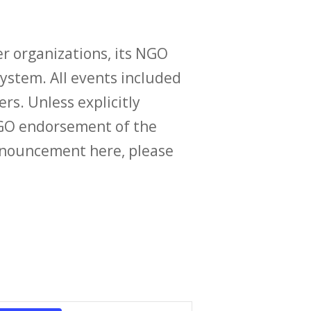
r organizations, its NGO
ystem. All events included
ers. Unless explicitly
O endorsement of the
announcement here, please