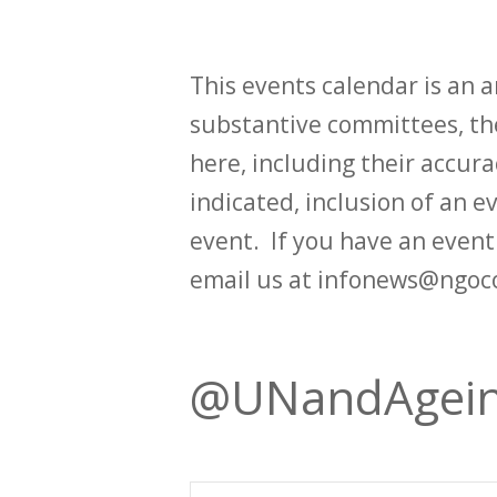
This events calendar is an
substantive committees, the
here, including their accurac
indicated, inclusion of an e
event. If you have an even
email us at infonews@ngoc
@UNandAgei