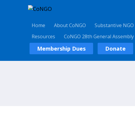
Home
About CoNGO
Substantive NGO
Resources
CoNGO 28th General Assembly
Membership Dues
Donate