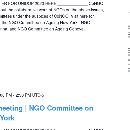
STER FOR UNIDOP 2023 HERE _____________ CoNGO
bout the collaborative work of NGOs on the above issues,
mittees under the auspices of CoNGO. Visit here for
out the NGO Committee on Ageing New York, NGO
enna, and NGO Committee on Ageing Geneva.
:00 PM
-
2:30 PM
UTC-5
 meeting | NGO Committee on
 York