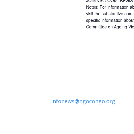
JOIN VIA ZOOM. REGI
Notes: For information a
visit the substantive com
specific information ab
Committee on Ageing Vi
infonews@ngocongo.org