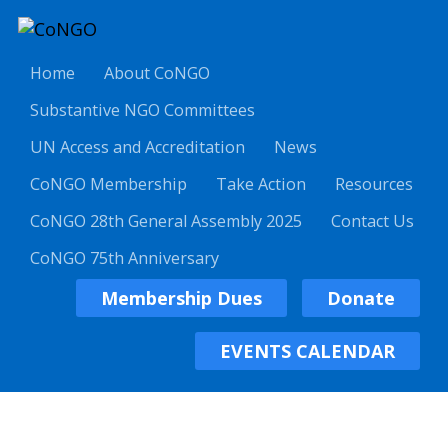
Home
About CoNGO
Substantive NGO Committees
UN Access and Accreditation
News
CoNGO Membership
Take Action
Resources
CoNGO 28th General Assembly 2025
Contact Us
CoNGO 75th Anniversary
Membership Dues
Donate
EVENTS CALENDAR