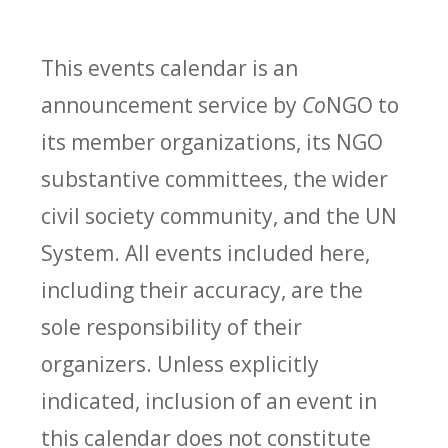
This events calendar is an
announcement service by
Co
NGO to
its member organizations, its NGO
substantive committees, the wider
civil society community, and the UN
System. All events included here,
including their accuracy, are the
sole responsibility of their
organizers. Unless explicitly
indicated, inclusion of an event in
this calendar does not constitute