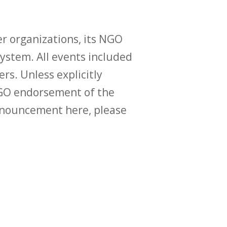
r organizations, its NGO
ystem. All events included
ers. Unless explicitly
O endorsement of the
announcement here, please