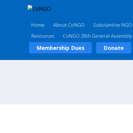
Home
About CoNGO
Substantive NGO
Resources
CoNGO 28th General Assembly
Membership Dues
Donate