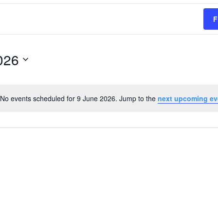
F
026
No events scheduled for 9 June 2026. Jump to the
next upcoming ev
Notice