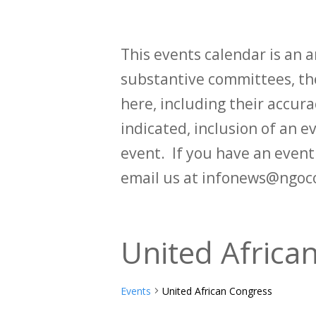
This events calendar is an
substantive committees, the
here, including their accurac
indicated, inclusion of an e
event. If you have an even
email us at infonews@ngoc
United Africa
Events
United African Congress