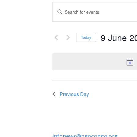
Events
Enter
Keyword.
Search
Search
and
9 June 2
for
Today
Events
Select
Views
by
date.
Navigation
Keyword.
Previous Day
infonews@ngocongo.org