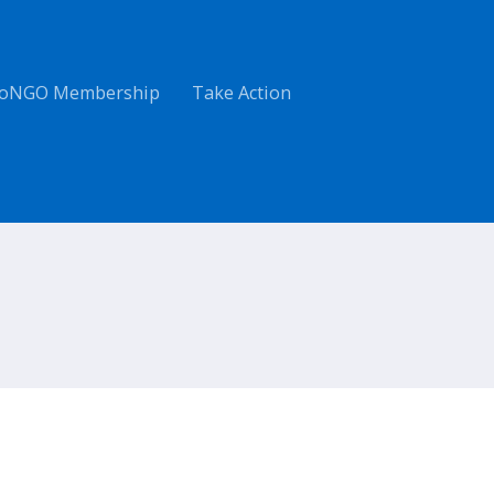
oNGO Membership
Take Action