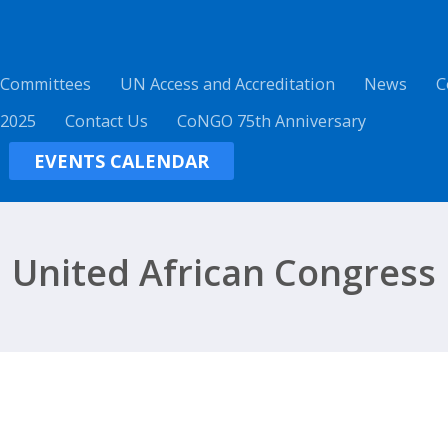
 Committees
UN Access and Accreditation
News
C
 2025
Contact Us
CoNGO 75th Anniversary
EVENTS CALENDAR
United African Congress