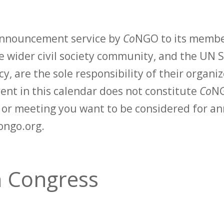
 announcement service by
Co
NGO to its membe
 wider civil society community, and the UN S
y, are the sole responsibility of their organiz
vent in this calendar does not constitute
Co
NG
t or meeting you want to be considered for 
ongo.org.
n Congress