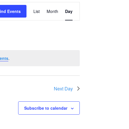
Event
ind Events
List
Month
Day
Views
Navigation
ents
.
Next Day
Subscribe to calendar