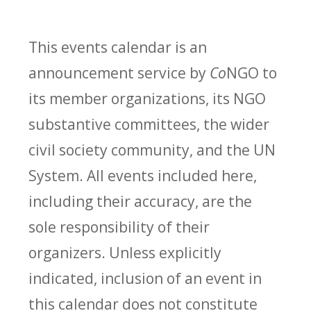
This events calendar is an
announcement service by
Co
NGO to
its member organizations, its NGO
substantive committees, the wider
civil society community, and the UN
System. All events included here,
including their accuracy, are the
sole responsibility of their
organizers. Unless explicitly
indicated, inclusion of an event in
this calendar does not constitute