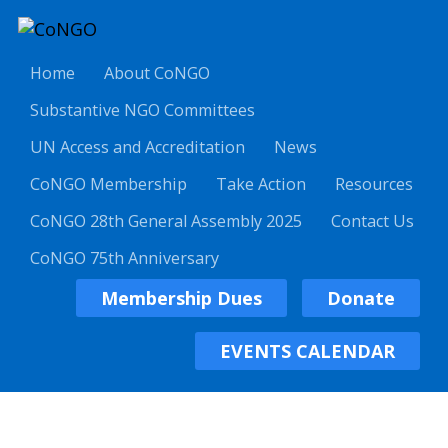
Home
About CoNGO
Substantive NGO Committees
UN Access and Accreditation
News
CoNGO Membership
Take Action
Resources
CoNGO 28th General Assembly 2025
Contact Us
CoNGO 75th Anniversary
Membership Dues
Donate
EVENTS CALENDAR