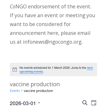
Co
NGO endorsement of the event.
If you have an event or meeting you
want to be considered for
announcement here, please email
us at infonews@ngocongo.org.
No events scheduled for 1 March 2026. Jump to the
next
Notice
upcoming events
.
vaccine production
Events
vaccine production
2026-03-01
Search
E
E
Day