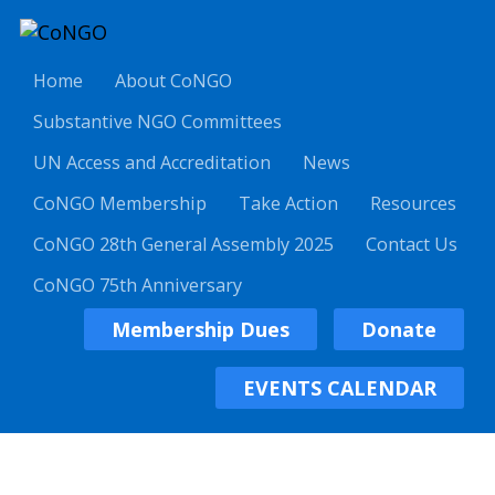
Home
About CoNGO
Substantive NGO Committees
UN Access and Accreditation
News
CoNGO Membership
Take Action
Resources
CoNGO 28th General Assembly 2025
Contact Us
CoNGO 75th Anniversary
Membership Dues
Donate
EVENTS CALENDAR