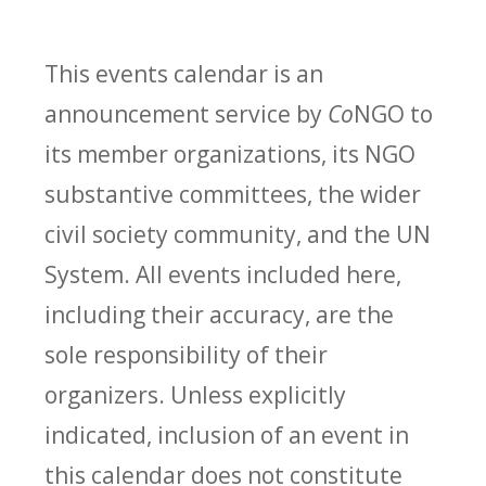
This events calendar is an
announcement service by
Co
NGO to
its member organizations, its NGO
substantive committees, the wider
civil society community, and the UN
System. All events included here,
including their accuracy, are the
sole responsibility of their
organizers. Unless explicitly
indicated, inclusion of an event in
this calendar does not constitute