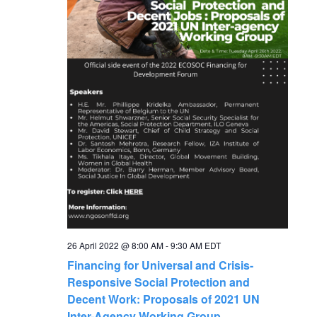
N
a
v
i
g
a
t
i
26 April 2022 @ 8:00 AM
-
9:30 AM
EDT
Financing for Universal and Crisis-
o
Responsive Social Protection and
Decent Work: Proposals of 2021 UN
Inter-Agency Working Group