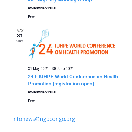
n
worldwide/virtual
Free
MAY
31
2021
31 May 2021
-
30 June 2021
24th IUHPE World Conference on Health
Promotion [registration open]
worldwide/virtual
Free
infonews@ngocongo.org