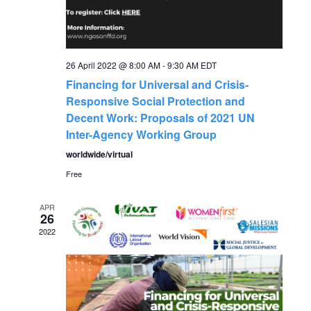
g
h
a
a
t
26 April 2022 @ 8:00 AM
-
9:30 AM
EDT
Financing for Universal and Crisis-
n
i
Responsive Social Protection and
o
Decent Work: Proposals of 2021 UN
d
Inter-Agency Working Group
n
V
worldwide/virtual
Free
i
APR
26
e
2022
w
s