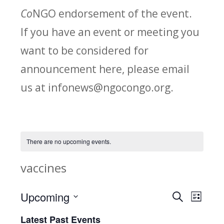
Co
NGO endorsement of the event.
If you have an event or meeting you
want to be considered for
announcement here, please email
us at infonews@ngocongo.org.
There are no upcoming events.
vaccines
Upcoming
Search
E
E
List
Select
v
Latest Past Events