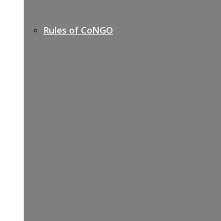
Rules of CoNGO