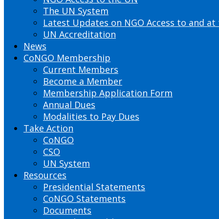
The UN System
Latest Updates on NGO Access to and at
UN Accreditation
News
CoNGO Membership
Current Members
Become a Member
Membership Application Form
Annual Dues
Modalities to Pay Dues
Take Action
CoNGO
CSO
UN System
Resources
Presidential Statements
CoNGO Statements
Documents