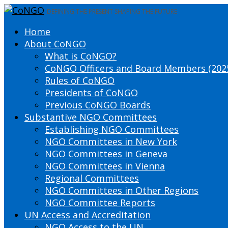
DEFINING THE PRESENT SHAPING THE FUTURE
Home
About CoNGO
What is CoNGO?
CoNGO Officers and Board Members (202
Rules of CoNGO
Presidents of CoNGO
Previous CoNGO Boards
Substantive NGO Committees
Establishing NGO Committees
NGO Committees in New York
NGO Committees in Geneva
NGO Committees in Vienna
Regional Committees
NGO Committees in Other Regions
NGO Committee Reports
UN Access and Accreditation
NGO Access to the UN