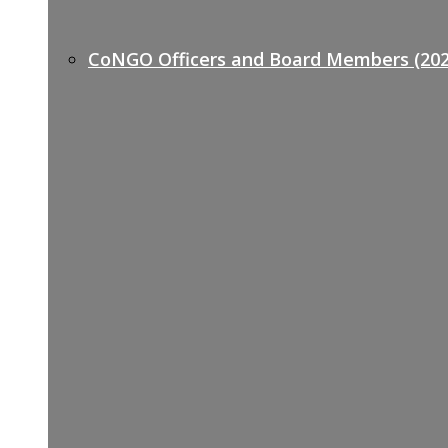
CoNGO Officers and Board Members (202