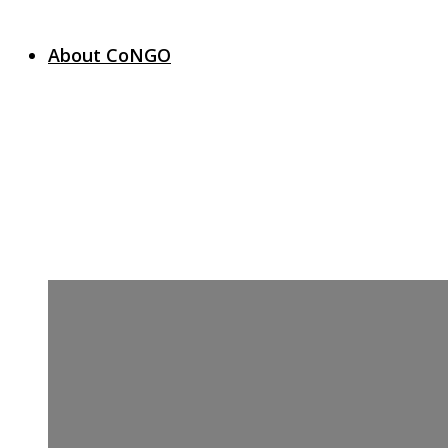
About CoNGO