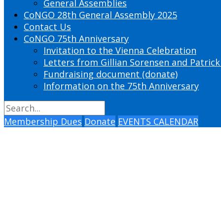
General Assemblies
CoNGO 28th General Assembly 2025
Contact Us
CoNGO 75th Anniversary
Invitation to the Vienna Celebration
Letters from Gillian Sorensen and Patrick
Fundraising document (donate)
Information on the 75th Anniversary
Membership Dues
Donate
EVENTS CALENDAR