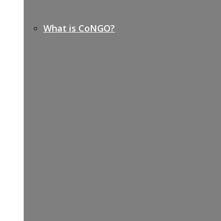
What is CoNGO?