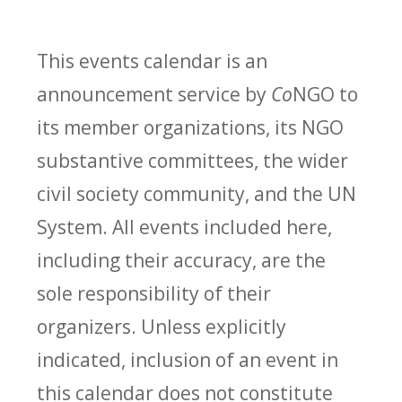
This events calendar is an
announcement service by
Co
NGO to
its member organizations, its NGO
substantive committees, the wider
civil society community, and the UN
System. All events included here,
including their accuracy, are the
sole responsibility of their
organizers. Unless explicitly
indicated, inclusion of an event in
this calendar does not constitute