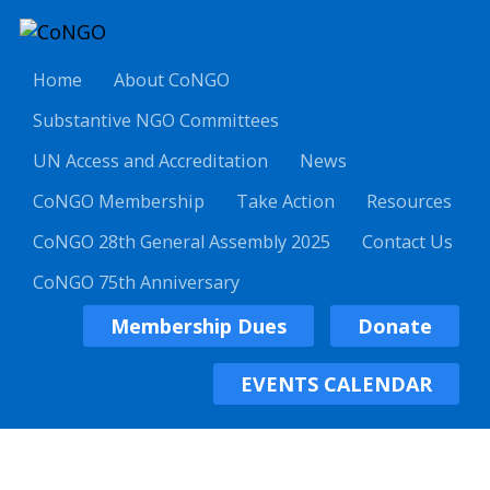
Home
About CoNGO
Substantive NGO Committees
UN Access and Accreditation
News
CoNGO Membership
Take Action
Resources
CoNGO 28th General Assembly 2025
Contact Us
CoNGO 75th Anniversary
Membership Dues
Donate
EVENTS CALENDAR