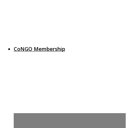
CoNGO Membership