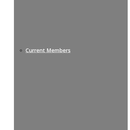
Current Members