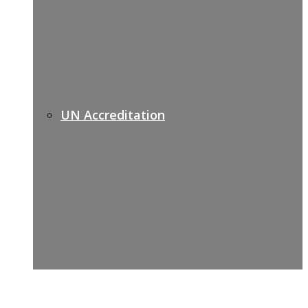
UN Accreditation