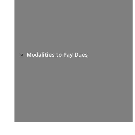
Modalities to Pay Dues