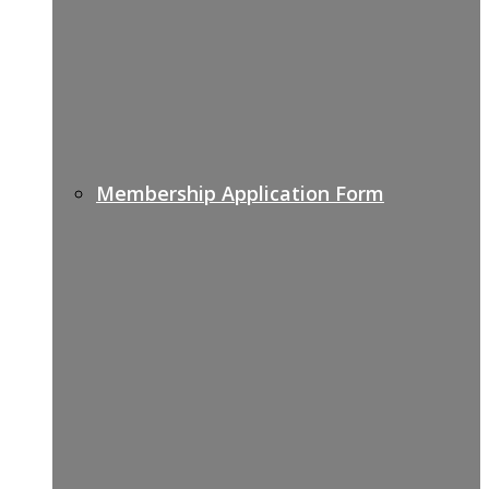
Membership Application Form