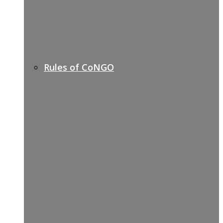
Rules of CoNGO