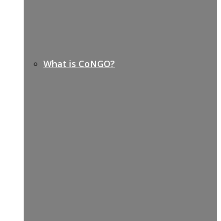
What is CoNGO?