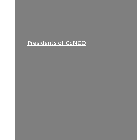
Presidents of CoNGO