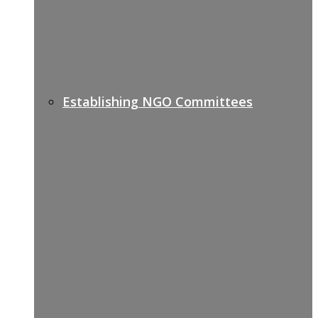
Establishing NGO Committees