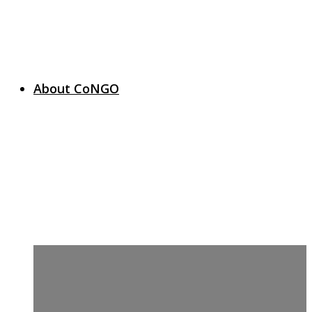
About CoNGO