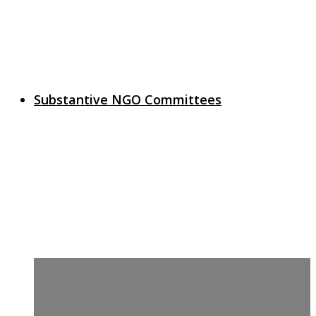
Substantive NGO Committees