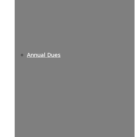
Annual Dues