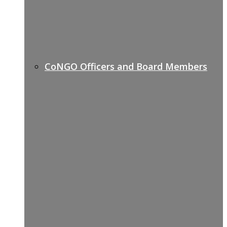
CoNGO Officers and Board Members