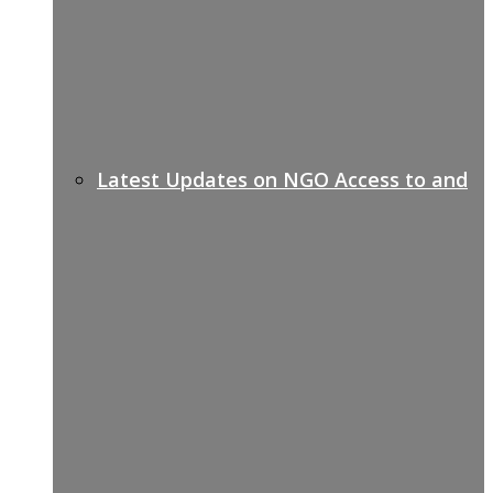
Latest Updates on NGO Access to and