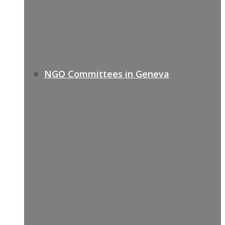
NGO Committees in Geneva