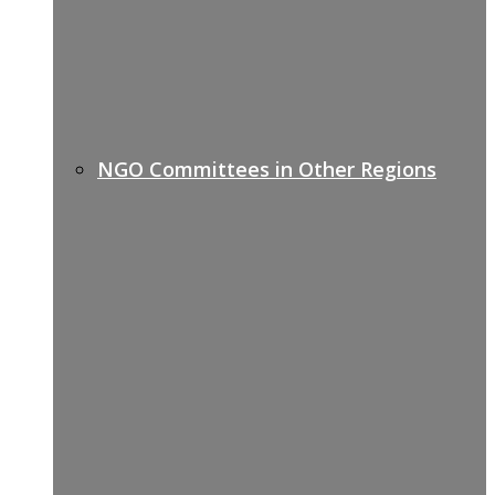
NGO Committees in Other Regions