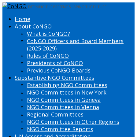
DEFINING THE PRESENT SHAPING THE FUTURE
Home
About CoNGO
What is CoNGO?
CoNGO Officers and Board Members
(2025-2029)
Rules of CoNGO
Presidents of CoNGO
Previous CoNGO Boards
Substantive NGO Committees
Establishing NGO Committees
NGO Committees in New York
NGO Committees in Geneva
NGO Committees in Vienna
Regional Committees
NGO Committees in Other Regions
NGO Committee Reports
UN Access and Accreditation