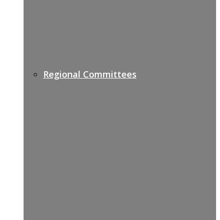
Regional Committees