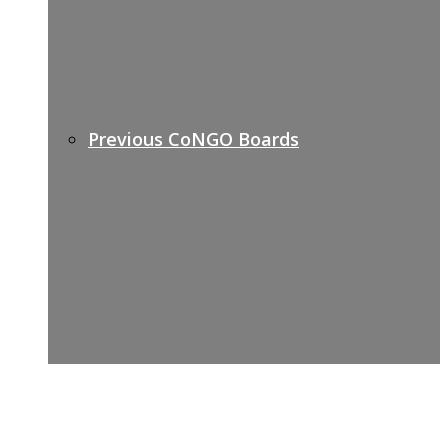
Previous CoNGO Boards