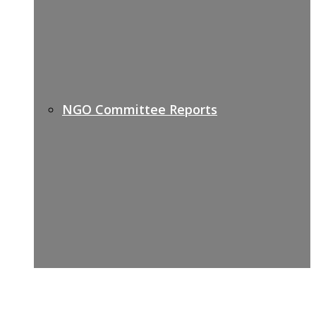
NGO Committee Reports