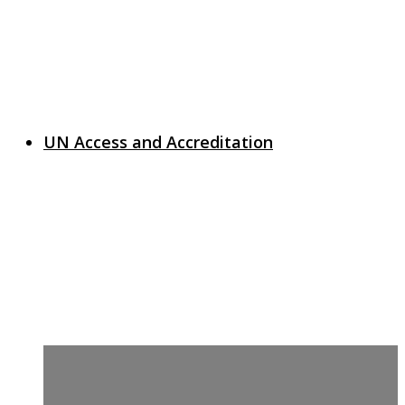
UN Access and Accreditation