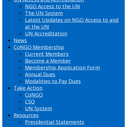
NGO Access to the UN
The UN System
Latest Updates on NGO Access to and
at the UN
UN Accreditation
News
CoNGO Membership
Current Members
Become a Member
Membership Application Form
Annual Dues
Modalities to Pay Dues
Take Action
CoNGO
CSO
UN System
Resources
Presidential Statements