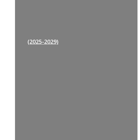
(2025-2029)