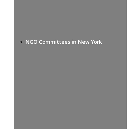
NGO Committees in New York