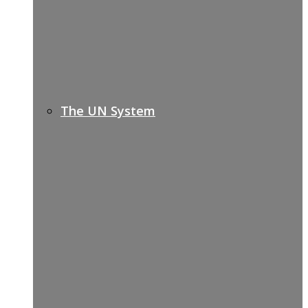
The UN System