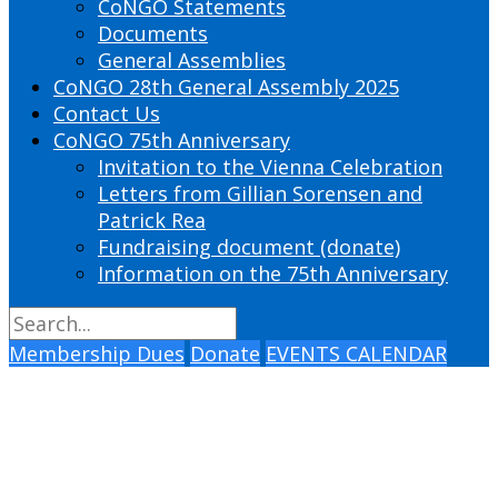
CoNGO Statements
Documents
General Assemblies
CoNGO 28th General Assembly 2025
Contact Us
CoNGO 75th Anniversary
Invitation to the Vienna Celebration
Letters from Gillian Sorensen and
Patrick Rea
Fundraising document (donate)
Information on the 75th Anniversary
Membership Dues
Donate
EVENTS CALENDAR