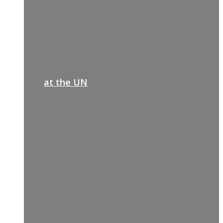
at the UN