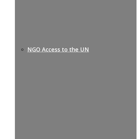
NGO Access to the UN