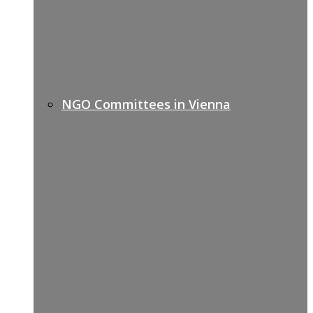
NGO Committees in Vienna