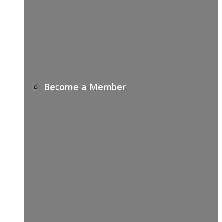
Become a Member