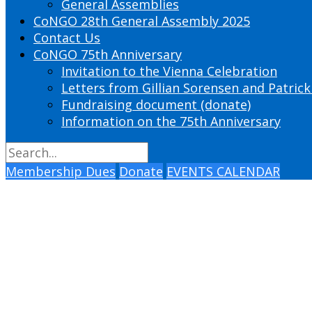
General Assemblies
CoNGO 28th General Assembly 2025
Contact Us
CoNGO 75th Anniversary
Invitation to the Vienna Celebration
Letters from Gillian Sorensen and Patrick
Fundraising document (donate)
Information on the 75th Anniversary
Membership Dues
Donate
EVENTS CALENDAR