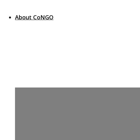
About CoNGO