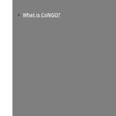
What is CoNGO?