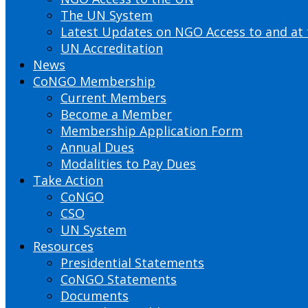
The UN System
Latest Updates on NGO Access to and at
UN Accreditation
News
CoNGO Membership
Current Members
Become a Member
Membership Application Form
Annual Dues
Modalities to Pay Dues
Take Action
CoNGO
CSO
UN System
Resources
Presidential Statements
CoNGO Statements
Documents