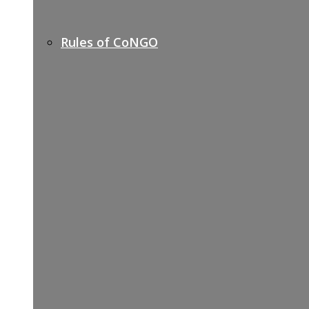
Rules of CoNGO