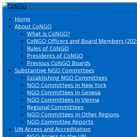
DEFINING THE PRESENT SHAPING THE FUTURE
Home
About CoNGO
What is CoNGO?
CoNGO Officers and Board Members (202
Rules of CoNGO
Presidents of CoNGO
Previous CoNGO Boards
Substantive NGO Committees
Establishing NGO Committees
NGO Committees in New York
NGO Committees in Geneva
NGO Committees in Vienna
Regional Committees
NGO Committees in Other Regions
NGO Committee Reports
UN Access and Accreditation
NGO Access to the UN