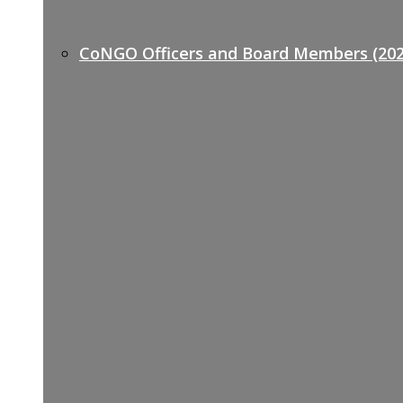
CoNGO Officers and Board Members (202