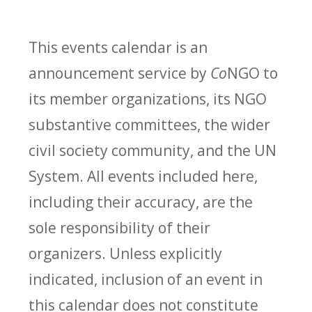
This events calendar is an
announcement service by
Co
NGO to
its member organizations, its NGO
substantive committees, the wider
civil society community, and the UN
System. All events included here,
including their accuracy, are the
sole responsibility of their
organizers. Unless explicitly
indicated, inclusion of an event in
this calendar does not constitute