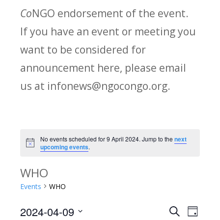
Co
NGO endorsement of the event.
If you have an event or meeting you
want to be considered for
announcement here, please email
us at infonews@ngocongo.org.
No events scheduled for 9 April 2024. Jump to the
next
Notice
upcoming events
.
WHO
Events
WHO
2024-04-09
Search
E
E
Day