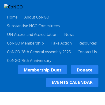
Home
About CoNGO
Substantive NGO Committees
UN Access and Accreditation
News
CoNGO Membership
Take Action
Resources
CoNGO 28th General Assembly 2025
Contact Us
CoNGO 75th Anniversary
Membership Dues
Donate
EVENTS CALENDAR