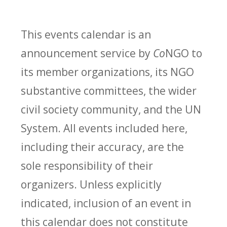
This events calendar is an
announcement service by
Co
NGO to
its member organizations, its NGO
substantive committees, the wider
civil society community, and the UN
System. All events included here,
including their accuracy, are the
sole responsibility of their
organizers. Unless explicitly
indicated, inclusion of an event in
this calendar does not constitute