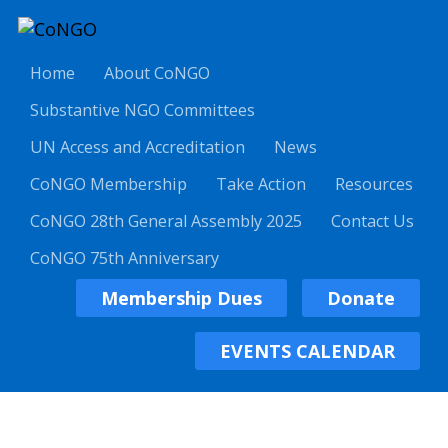
Home
About CoNGO
Substantive NGO Committees
UN Access and Accreditation
News
CoNGO Membership
Take Action
Resources
CoNGO 28th General Assembly 2025
Contact Us
CoNGO 75th Anniversary
Membership Dues
Donate
EVENTS CALENDAR