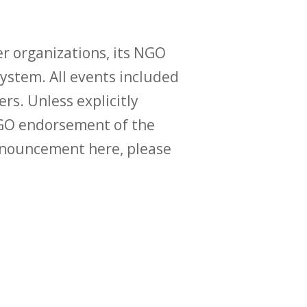
r organizations, its NGO
ystem. All events included
ers. Unless explicitly
O endorsement of the
announcement here, please