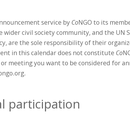
 announcement service by
Co
NGO to its membe
 wider civil society community, and the UN S
y, are the sole responsibility of their organiz
vent in this calendar does not constitute
Co
NG
t or meeting you want to be considered for 
ongo.org.
 participation