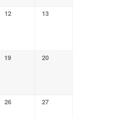
0
0
12
13
events,
events,
0
0
19
20
events,
events,
0
0
26
27
events,
events,