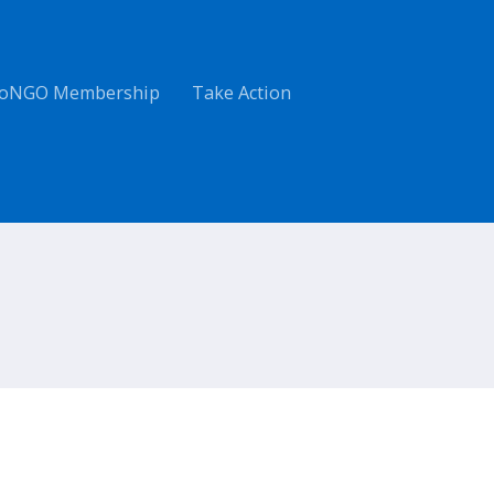
oNGO Membership
Take Action