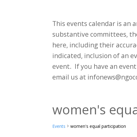
This events calendar is an
substantive committees, the
here, including their accurac
indicated, inclusion of an e
event. If you have an even
email us at infonews@ngoc
women's equal
Events
women's equal participation