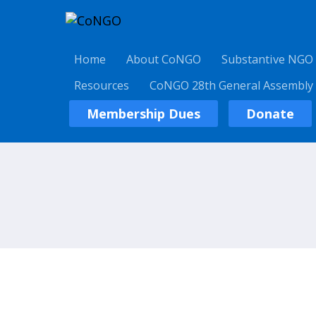
Home
About CoNGO
Substantive NGO
Resources
CoNGO 28th General Assembly
Membership Dues
Donate