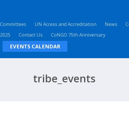
 Committees
UN Access and Accreditation
News
C
 2025
Contact Us
CoNGO 75th Anniversary
EVENTS CALENDAR
tribe_events