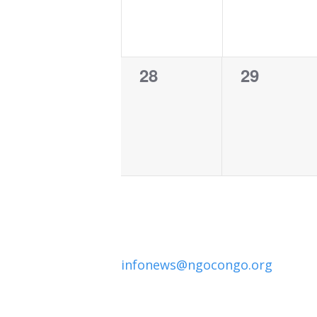
0
0
28
29
events,
events,
infonews@ngocongo.org