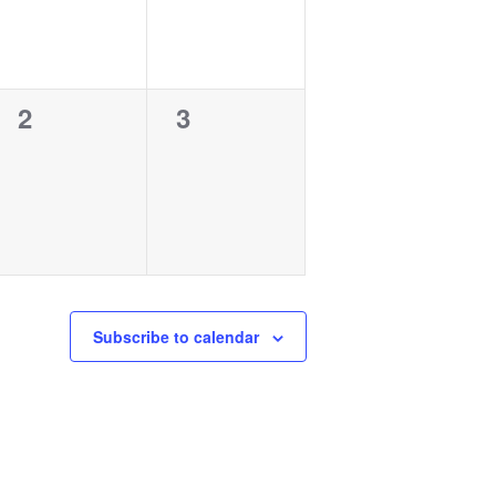
0
0
2
3
events,
events,
Subscribe to calendar