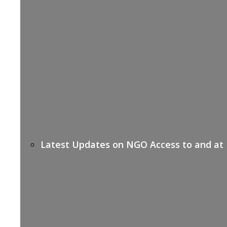
Latest Updates on NGO Access to and at