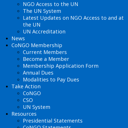
NGO Access to the UN
The UN System
Latest Updates on NGO Access to and at
the UN
UN Accreditation
News
CoNGO Membership
Current Members
Become a Member
Membership Application Form
Annual Dues
Modalities to Pay Dues
Take Action
CoNGO
CSO
UN System
Resources
Presidential Statements
CoNGO Statements