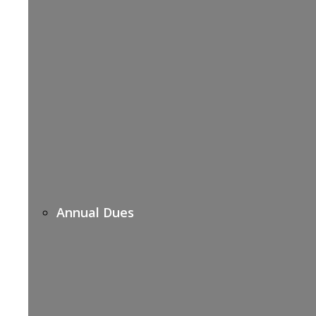
Annual Dues