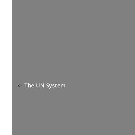
The UN System