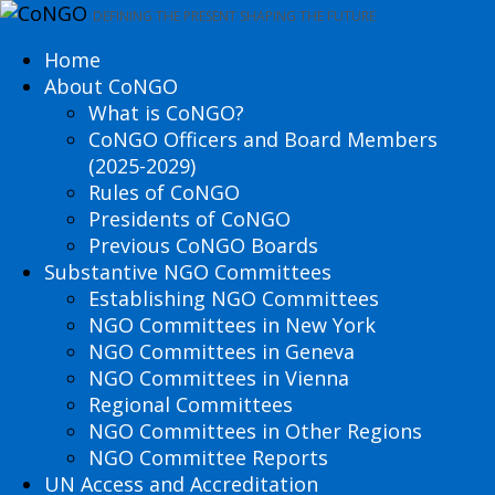
DEFINING THE PRESENT SHAPING THE FUTURE
Home
About CoNGO
What is CoNGO?
CoNGO Officers and Board Members
(2025-2029)
Rules of CoNGO
Presidents of CoNGO
Previous CoNGO Boards
Substantive NGO Committees
Establishing NGO Committees
NGO Committees in New York
NGO Committees in Geneva
NGO Committees in Vienna
Regional Committees
NGO Committees in Other Regions
NGO Committee Reports
UN Access and Accreditation