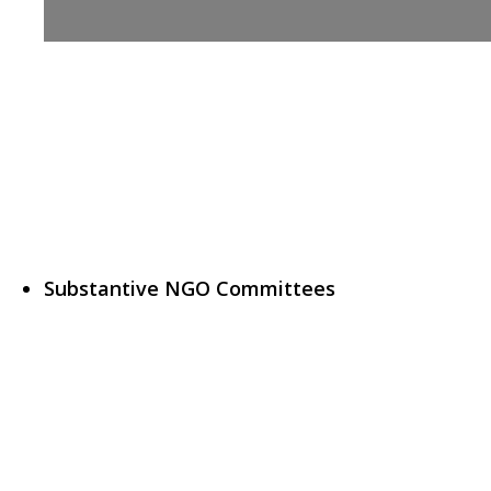
Substantive NGO Committees