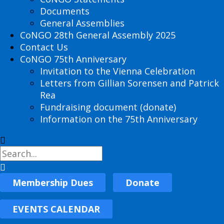
Documents
General Assemblies
CoNGO 28th General Assembly 2025
Contact Us
CoNGO 75th Anniversary
Invitation to the Vienna Celebration
Letters from Gillian Sorensen and Patrick
Rea
Fundraising document (donate)
Information on the 75th Anniversary
Membership Dues
Donate
EVENTS CALENDAR