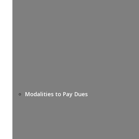
Modalities to Pay Dues