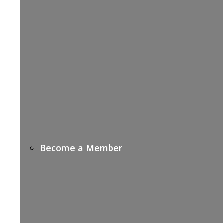
Become a Member