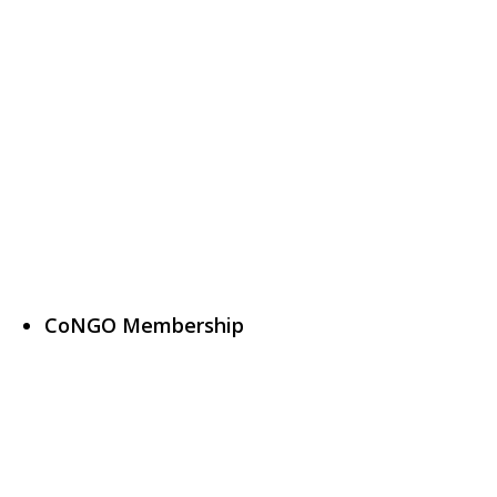
CoNGO Membership