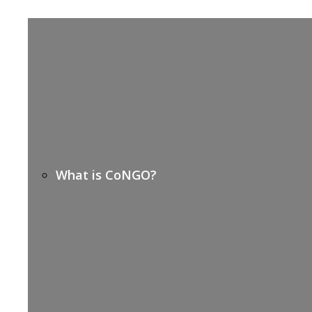
What is CoNGO?