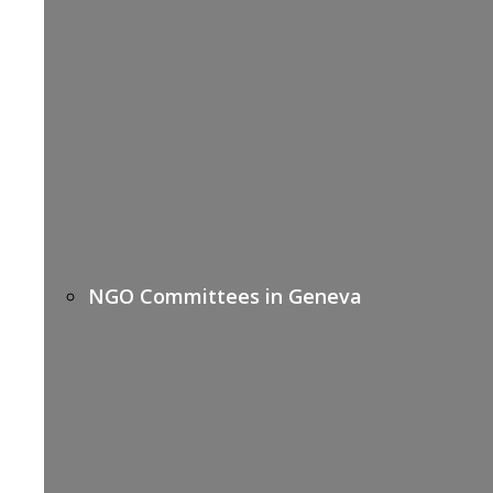
NGO Committees in Geneva