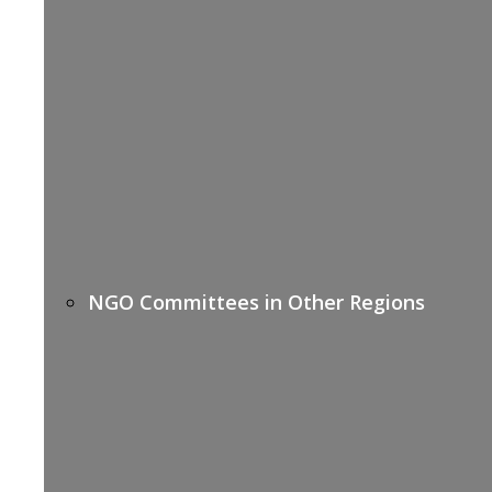
NGO Committees in Other Regions