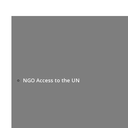
NGO Access to the UN