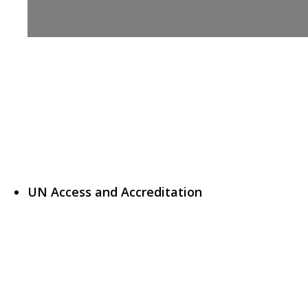
UN Access and Accreditation