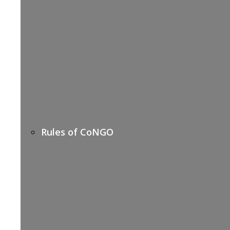
Rules of CoNGO