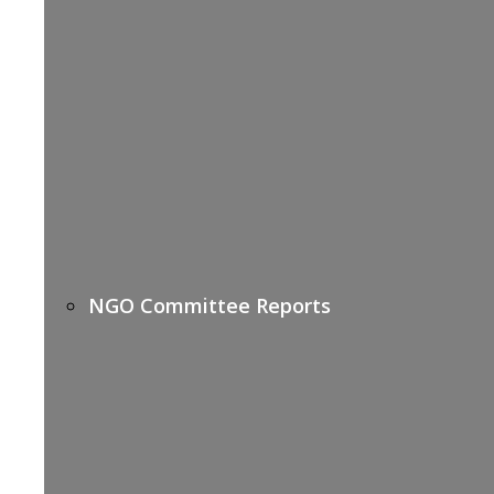
NGO Committee Reports