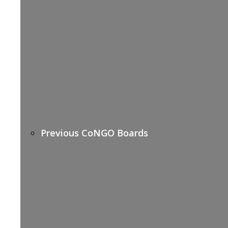
Previous CoNGO Boards