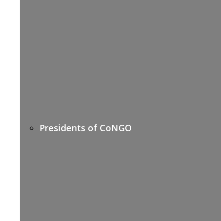
Presidents of CoNGO