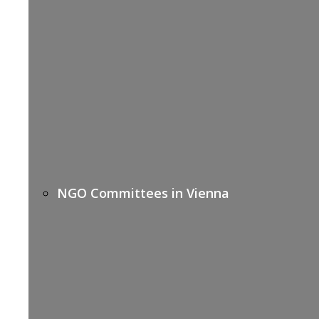
NGO Committees in Vienna