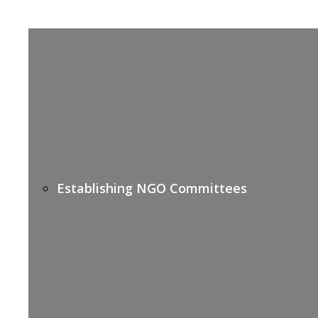
Establishing NGO Committees