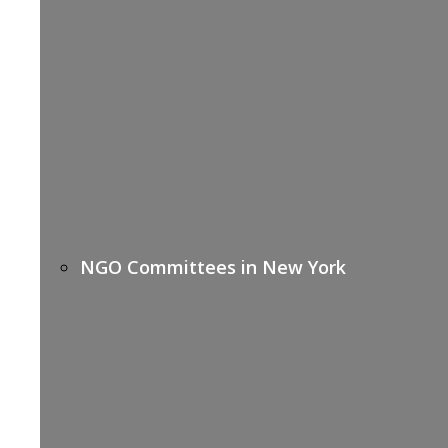
NGO Committees in New York