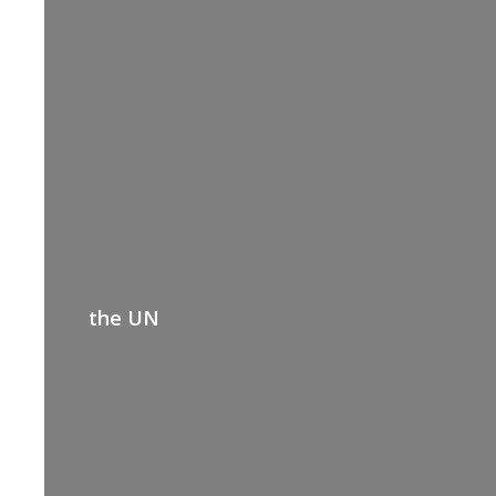
the UN