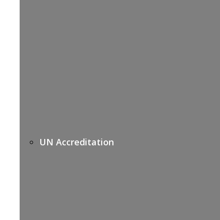
UN Accreditation