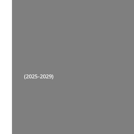
(2025-2029)