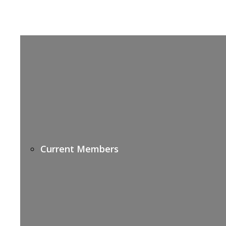
Current Members