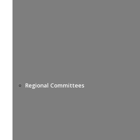
Regional Committees