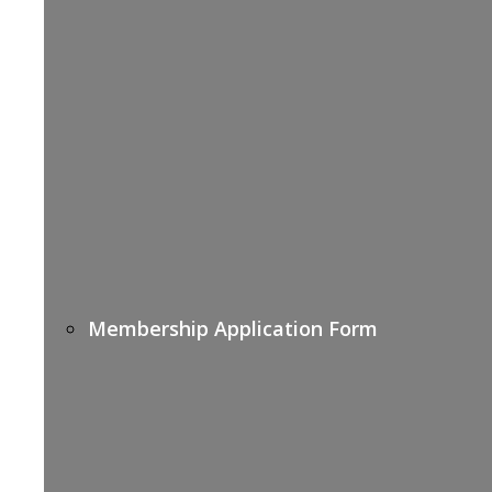
Membership Application Form