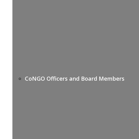
CoNGO Officers and Board Members