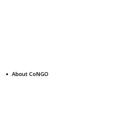
About CoNGO